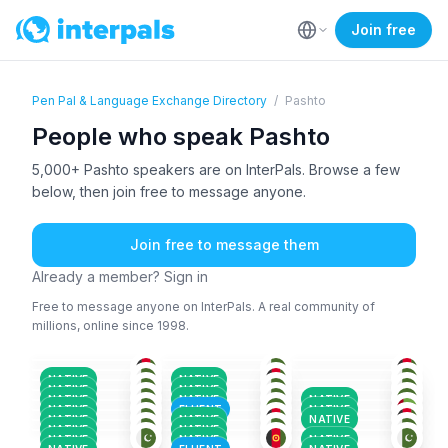
Join free
Pen Pal & Language Exchange Directory
/
Pashto
People who speak Pashto
5,000+ Pashto speakers are on InterPals. Browse a few
below, then join free to message anyone.
Join free to message them
Already a member? Sign in
Free to message anyone on InterPals. A real community of
millions, online since 1998.
PAS
PAS
+1
PER
+1
PAS
+2
ENG
+2
PUN
+3
18-25
18-25
26-35
PAS
+1
ENG
+1
PAS
+1
18-25
18-25
18-25
PUN
+2
URD
+1
PAS
+2
18-25
18-25
26-35
ENG
+2
PAS
+1
PAS
+1
18-25
18-25
18-25
NATIVE
NATIVE
ENG
+3
PAS
PER
+4
18-25
36-50
26-35
NATIVE
NATIVE
PAS
+1
PAS
+2
ENG
+2
18-25
18-25
26-35
NATIVE
NATIVE
NATIVE
PAS
+2
PER
+1
PAS
+1
18-25
18-25
18-25
NATIVE
FLUENT
NATIVE
26-35
18-25
18-25
NATIVE
NATIVE
NATIVE
NATIVE
NATIVE
NATIVE
NATIVE
NATIVE