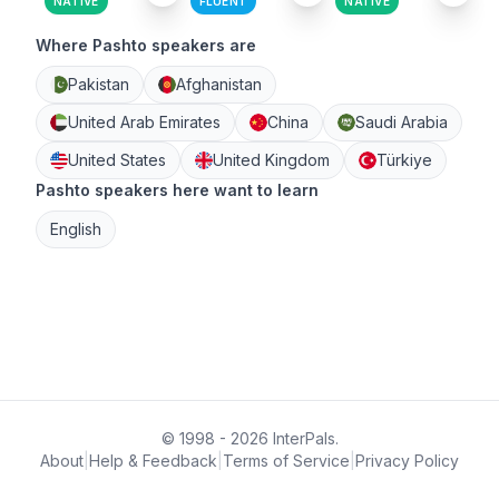
NATIVE
FLUENT
NATIVE
Where Pashto speakers are
Pakistan
Afghanistan
United Arab Emirates
China
Saudi Arabia
United States
United Kingdom
Türkiye
Pashto speakers here want to learn
English
© 1998 - 2026 InterPals.
About
|
Help & Feedback
|
Terms of Service
|
Privacy Policy