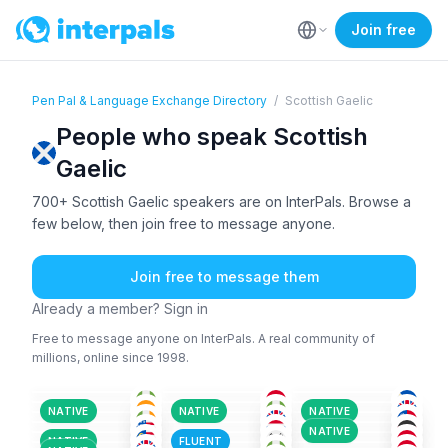
Join free
Pen Pal & Language Exchange Directory
/
Scottish Gaelic
People who speak Scottish
Gaelic
700+ Scottish Gaelic speakers are on InterPals. Browse a
few below, then join free to message anyone.
Join free to message them
Already a member? Sign in
Free to message anyone on InterPals. A real community of
millions, online since 1998.
SCO
+6
SCO
SCO
+2
ENG
+9
ENG
+1
ENG
+2
26-35
36-50
18-25
ENG
+2
ENG
+1
ENG
+1
36-50
18-25
26-35
SCO
+1
MAL
+2
GER
+2
18-25
26-35
51+
AFA
+150
GER
+3
SCO
36-50
26-35
36-50
NATIVE
NATIVE
NATIVE
ENG
+3
SCO
+1
SCO
+3
36-50
36-50
18-25
ENG
+1
ENG
+2
SCO
+1
51+
18-25
18-25
NATIVE
SCO
ENG
+1
ENG
+2
36-50
18-25
26-35
NATIVE
FLUENT
26-35
36-50
36-50