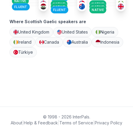
NATIVE
NATIVE
NATIVE
FLUENT
NATIVE
NATIVE
FLUENT
NATIVE
Where Scottish Gaelic speakers are
United Kingdom
United States
Nigeria
Ireland
Canada
Australia
Indonesia
Türkiye
© 1998 - 2026 InterPals.
About
|
Help & Feedback
|
Terms of Service
|
Privacy Policy