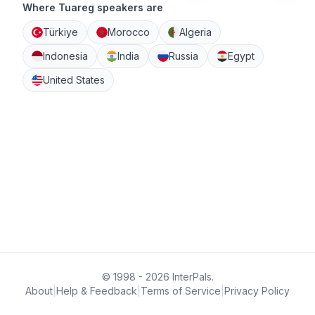
Where Tuareg speakers are
Türkiye
Morocco
Algeria
Indonesia
India
Russia
Egypt
United States
© 1998 - 2026 InterPals.
About
|
Help & Feedback
|
Terms of Service
|
Privacy Policy