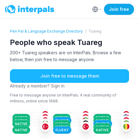
Join free
Pen Pal & Language Exchange Directory
/
Tuareg
People who speak Tuareg
200+ Tuareg speakers are on InterPals. Browse a few
below, then join free to message anyone.
Join free to message them
Already a member? Sign in
Free to message anyone on InterPals. A real community of
millions, online since 1998.
TUA
TUA
+1
TUA
+2
TUA
ENG
+1
AFA
+150
18-25
26-35
26-35
THA
+1
TUA
TUR
+1
18-25
18-25
36-50
HAU
+2
TUA
+2
TUA
18-25
26-35
26-35
TUA
+2
TUR
+1
ARA
+1
18-25
18-25
51+
NATIVE
NATIVE
NATIVE
18-25
26-35
18-25
NATIVE
FLUENT
NATIVE
NATIVE
NATIVE
FLUENT
NATIVE
NATIVE
NATIVE
FLUENT
NATIVE