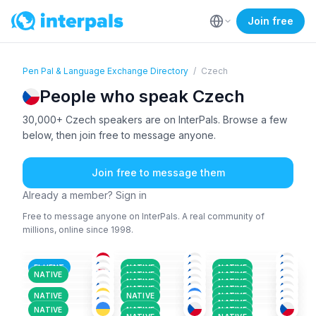
Join free
Pen Pal & Language Exchange Directory
/
Czech
People who speak Czech
30,000+ Czech speakers are on InterPals. Browse a few
below, then join free to message anyone.
Join free to message them
Already a member? Sign in
Free to message anyone on InterPals. A real community of
millions, online since 1998.
KUR
+2
CZE
+1
CZE
CZE
CZE
CZE
+3
26-35
26-35
18-25
SLO
+2
CZE
+1
CZE
+2
51+
36-50
18-25
POL
+4
CZE
+2
CZE
+1
26-35
36-50
26-35
CZE
CZE
+4
CZE
26-35
36-50
36-50
FLUENT
NATIVE
NATIVE
SPA
+3
RUS
+6
CZE
+1
26-35
51+
26-35
NATIVE
NATIVE
NATIVE
CZE
+1
CZE
+2
CZE
+2
18-25
26-35
18-25
NATIVE
NATIVE
UKR
+2
CZE
CZE
+1
36-50
26-35
36-50
NATIVE
NATIVE
26-35
26-35
26-35
NATIVE
NATIVE
NATIVE
NATIVE
NATIVE
NATIVE
NATIVE