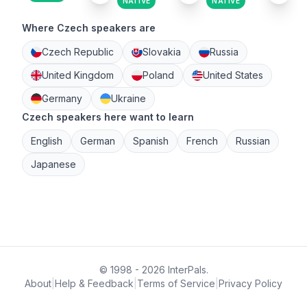
NATIVE
NATIVE
Where Czech speakers are
Czech Republic
Slovakia
Russia
United Kingdom
Poland
United States
Germany
Ukraine
Czech speakers here want to learn
English
German
Spanish
French
Russian
Japanese
© 1998 - 2026 InterPals.
About
|
Help & Feedback
|
Terms of Service
|
Privacy Policy