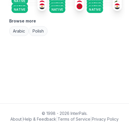
NATIVE
NATIVE
NATIVE
NATIVE
NATIVE
NATIVE
NATIVE
NATIVE
NATIVE
NATIVE
NATIVE
Browse more
Arabic
Polish
© 1998 - 2026 InterPals.
About
|
Help & Feedback
|
Terms of Service
|
Privacy Policy