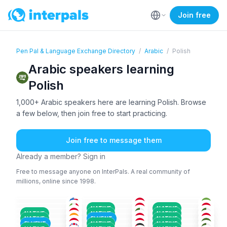
Join free
Pen Pal & Language Exchange Directory
/
Arabic
/
Polish
Arabic speakers learning
Polish
1,000+ Arabic speakers here are learning Polish. Browse
a few below, then join free to start practicing.
Join free to message them
Already a member? Sign in
Free to message anyone on InterPals. A real community of
millions, online since 1998.
ENG
+2
ARA
+1
ARA
+2
ARA
+2
ARA
+2
ARA
+1
18-25
26-35
18-25
ARA
+2
FRE
+2
ARA
+1
36-50
26-35
18-25
ENG
+2
ARA
+1
ARA
+2
26-35
36-50
26-35
ARA
+2
ARA
ARA
18-25
18-25
18-25
NATIVE
NATIVE
ENG
+2
ARA
ARA
+1
36-50
18-25
26-35
NATIVE
NATIVE
NATIVE
ARA
+1
ARA
+1
ARA
+2
26-35
26-35
26-35
NATIVE
FLUENT
NATIVE
ARA
+1
ARA
ARA
+1
18-25
36-50
26-35
FLUENT
NATIVE
NATIVE
26-35
26-35
18-25