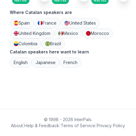
NATIVE
NATIVE
NATIVE
Where Catalan speakers are
Spain
France
United States
United Kingdom
Mexico
Morocco
Colombia
Brazil
Catalan speakers here want to learn
English
Japanese
French
© 1998 - 2026 InterPals.
About
|
Help & Feedback
|
Terms of Service
|
Privacy Policy