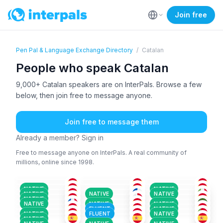
Join free
Pen Pal & Language Exchange Directory
/
Catalan
People who speak Catalan
9,000+ Catalan speakers are on InterPals. Browse a few
below, then join free to message anyone.
Join free to message them
Already a member? Sign in
Free to message anyone on InterPals. A real community of
millions, online since 1998.
CAT
+2
SPA
+3
CAT
+1
CAT
+1
CAT
+2
CAT
+2
26-35
26-35
26-35
CAT
+1
SPA
+3
ENG
+8
36-50
26-35
36-50
CAT
+2
CAT
CAT
+4
51+
26-35
26-35
SPA
+3
ENG
+2
CAT
+2
36-50
51+
18-25
NATIVE
NATIVE
CAT
+4
SPA
+4
CAT
+1
36-50
26-35
26-35
NATIVE
NATIVE
NATIVE
CAT
+3
GER
+6
POR
+2
36-50
26-35
26-35
NATIVE
CAT
+1
CAT
+3
CAT
26-35
51+
18-25
NATIVE
NATIVE
NATIVE
36-50
26-35
36-50
FLUENT
NATIVE
NATIVE
FLUENT
NATIVE
NATIVE