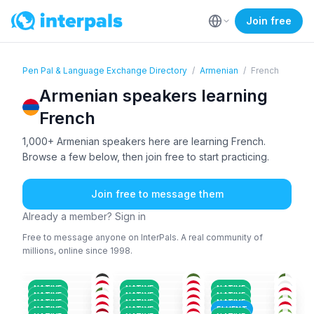
Join free
Pen Pal & Language Exchange Directory
/
Armenian
/
French
Armenian speakers learning
French
1,000+ Armenian speakers here are learning French.
Browse a few below, then join free to start practicing.
Join free to message them
Already a member? Sign in
Free to message anyone on InterPals. A real community of
millions, online since 1998.
ARM
+3
ARM
+1
ARM
+2
ARM
+1
ARM
+1
ARM
18-25
36-50
18-25
ARM
ARM
+2
ARM
36-50
51+
36-50
ARM
+1
ARM
+1
AZE
+2
18-25
26-35
26-35
ARM
ARM
+3
ARM
+2
18-25
36-50
18-25
NATIVE
NATIVE
NATIVE
ARA
+2
ARM
ARM
+1
26-35
18-25
26-35
NATIVE
NATIVE
NATIVE
ARM
+1
DUT
+2
ARM
18-25
26-35
18-25
NATIVE
NATIVE
NATIVE
ARA
+18
SWE
+2
ARM
+1
26-35
18-25
18-25
NATIVE
NATIVE
FLUENT
18-25
36-50
18-25