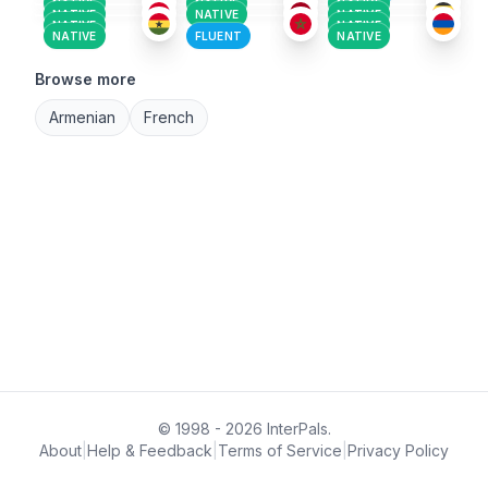
NATIVE
NATIVE
NATIVE
NATIVE
NATIVE
NATIVE
NATIVE
NATIVE
NATIVE
FLUENT
NATIVE
Browse more
Armenian
French
© 1998 - 2026 InterPals.
About
|
Help & Feedback
|
Terms of Service
|
Privacy Policy