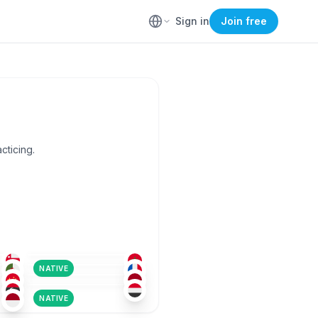
Sign in
Join free
cticing.
ARA
26-35
FRE
+2
18-25
IND
+2
18-25
ARA
NATIVE
18-25
NATIVE