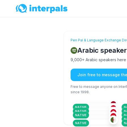
Pen Pal & Language Exchange Dir
Arabic speaker
9,000+ Arabic speakers here ar
Join free to message th
Free to message anyone on InterPa
since 1998.
ARA
+2
26-35
26
ARA
+1
26-35
18
ARA
18-25
18
IND
+4
NATIVE
N
18-25
26
ARA
NATIVE
N
18-25
18
NATIVE
N
N
NATIVE
N