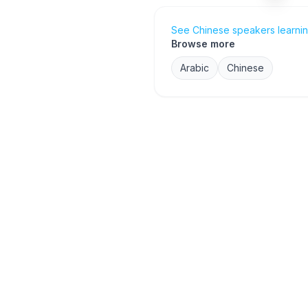
See Chinese speakers learnin
Browse more
Arabic
Chinese