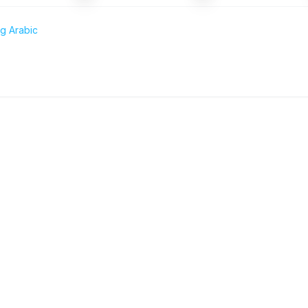
g Arabic