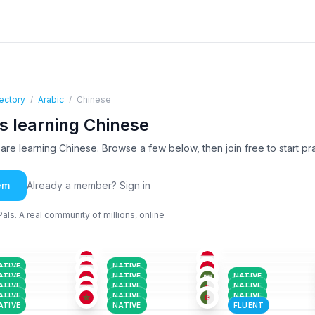
ectory
/
Arabic
/
Chinese
s learning Chinese
e learning Chinese. Browse a few below, then join free to start pra
em
Already a member? Sign in
ls. A real community of millions, online
ARA
ARA
ENG
+1
-35
18-25
26-35
ARA
+1
ARA
+1
ARA
-25
18-25
26-35
ARA
+2
ARA
ARA
+2
-25
26-35
18-25
ARA
+1
ARA
+2
ARA
+1
ATIVE
NATIVE
-35
18-25
26-35
ARA
+2
ARA
+1
IND
+1
ATIVE
NATIVE
NATIVE
-25
18-25
18-25
ATIVE
NATIVE
NATIVE
ATIVE
NATIVE
NATIVE
ATIVE
NATIVE
FLUENT