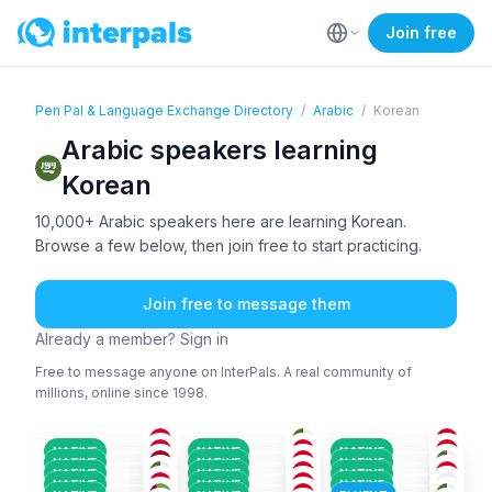
Join free
Pen Pal & Language Exchange Directory
/
Arabic
/
Korean
Arabic speakers learning
Korean
10,000+ Arabic speakers here are learning Korean.
Browse a few below, then join free to start practicing.
Join free to message them
Already a member? Sign in
Free to message anyone on InterPals. A real community of
millions, online since 1998.
ARA
ARA
+2
ARA
ARA
+2
ARA
+1
ARA
+1
18-25
26-35
36-50
ARA
+2
ARA
+2
ARA
+2
18-25
18-25
18-25
ARA
+1
ARA
+2
ARA
26-35
18-25
18-25
ARA
ARA
+3
RUS
+3
18-25
26-35
18-25
NATIVE
NATIVE
NATIVE
ARA
+1
ARA
+1
ARA
+1
18-25
18-25
18-25
NATIVE
NATIVE
NATIVE
ARA
+1
ARA
+1
ARA
+1
26-35
26-35
26-35
NATIVE
NATIVE
NATIVE
ARA
+1
ARA
ARA
36-50
36-50
18-25
NATIVE
NATIVE
NATIVE
26-35
18-25
18-25