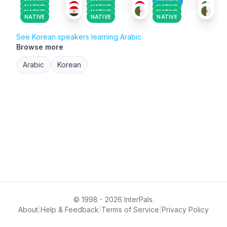
NATIVE
NATIVE
FLUENT
NATIVE
NATIVE
NATIVE
NATIVE
NATIVE
NATIVE
NATIVE
NATIVE
NATIVE
See Korean speakers learning Arabic
Browse more
Arabic
Korean
© 1998 - 2026 InterPals.
About
|
Help & Feedback
|
Terms of Service
|
Privacy Policy