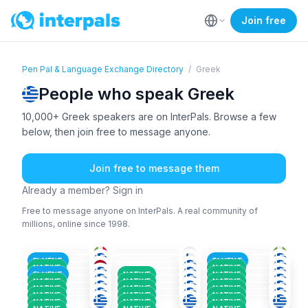
Join free
Pen Pal & Language Exchange Directory
/
Greek
People who speak Greek
10,000+ Greek speakers are on InterPals. Browse a few
below, then join free to message anyone.
Join free to message them
Already a member? Sign in
Free to message anyone on InterPals. A real community of
millions, online since 1998.
ITA
+2
RUS
+2
DUT
+5
GRE
FIN
+2
GRE
36-50
36-50
18-25
AFA
+7
GRE
+2
GRE
+4
36-50
26-35
51+
GRE
+1
GRE
+3
GRE
+1
18-25
26-35
26-35
GRE
+1
GRE
+1
GRE
+1
26-35
51+
26-35
FLUENT
FLUENT
GRE
+1
GRE
GRE
+1
36-50
51+
36-50
NATIVE
NATIVE
GRE
+1
GRE
+1
GRE
26-35
51+
36-50
FLUENT
NATIVE
NATIVE
GRE
+2
GRE
GRE
+2
36-50
36-50
26-35
NATIVE
NATIVE
NATIVE
36-50
26-35
51+
NATIVE
NATIVE
NATIVE
NATIVE
NATIVE
NATIVE
NATIVE
NATIVE
NATIVE