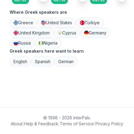
NATIVE
NATIVE
NATIVE
Where Greek speakers are
Greece
United States
Türkiye
United Kingdom
Cyprus
Germany
Russia
Nigeria
Greek speakers here want to learn
English
Spanish
German
© 1998 - 2026 InterPals.
About
|
Help & Feedback
|
Terms of Service
|
Privacy Policy