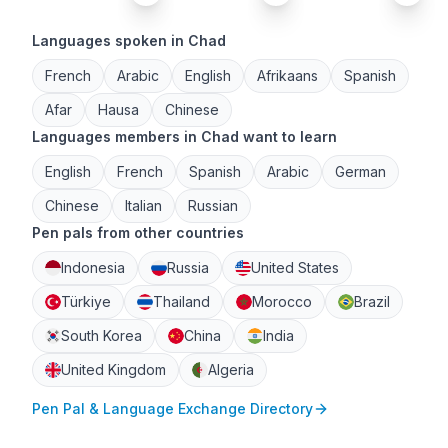
Languages spoken in Chad
French
Arabic
English
Afrikaans
Spanish
Afar
Hausa
Chinese
Languages members in Chad want to learn
English
French
Spanish
Arabic
German
Chinese
Italian
Russian
Pen pals from other countries
Indonesia
Russia
United States
Türkiye
Thailand
Morocco
Brazil
South Korea
China
India
United Kingdom
Algeria
Pen Pal & Language Exchange Directory