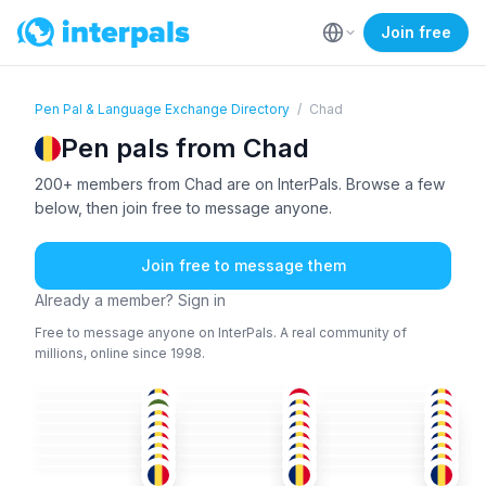
Join free
Pen Pal & Language Exchange Directory
/
Chad
Pen pals from Chad
200+ members from Chad are on InterPals. Browse a few
below, then join free to message anyone.
Join free to message them
Already a member? Sign in
Free to message anyone on InterPals. A real community of
millions, online since 1998.
FRE
ARA
+2
ARA
ARA
ARA
+2
FRE
18-25
36-50
18-25
FRE
FRE
+2
ENG
26-35
18-25
18-25
ARA
+1
FRE
FRE
18-25
18-25
18-25
FRE
FRE
ARA
26-35
18-25
26-35
ARA
+1
AFR
+2
ARA
+1
18-25
18-25
26-35
ARA
+1
ARA
+1
ENG
26-35
26-35
26-35
FRE
FRE
+1
FRE
18-25
26-35
18-25
18-25
18-25
26-35