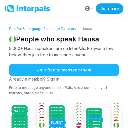
Join free
Pen Pal & Language Exchange Directory
/
Hausa
People who speak Hausa
5,000+ Hausa speakers are on InterPals. Browse a few
below, then join free to message anyone.
Join free to message them
Already a member? Sign in
Free to message anyone on InterPals. A real community of
millions, online since 1998.
HAU
HAU
+1
ENG
+1
ENG
+1
HAU
+1
HAU
18-25
18-25
26-35
KUR
+2
HAU
+1
HAU
+1
26-35
18-25
26-35
HAU
+1
HAU
+1
HAU
+1
18-25
18-25
18-25
HAU
+1
HAU
+1
FUL
+1
18-25
26-35
18-25
NATIVE
NATIVE
HAU
+1
HAU
HAU
+1
26-35
36-50
26-35
NATIVE
NATIVE
NATIVE
HAU
+1
IGB
+2
ENG
+2
26-35
26-35
26-35
NATIVE
NATIVE
ENG
+1
YOR
+4
ENG
+1
18-25
18-25
18-25
NATIVE
NATIVE
NATIVE
18-25
26-35
18-25
NATIVE
NATIVE
FLUENT
NATIVE
FLUENT
NATIVE
NATIVE
NATIVE