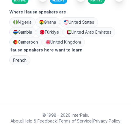
NATIVE
FLUENT
NATIVE
Where Hausa speakers are
Nigeria
Ghana
United States
Gambia
Türkiye
United Arab Emirates
Cameroon
United Kingdom
Hausa speakers here want to learn
French
© 1998 - 2026 InterPals.
About
|
Help & Feedback
|
Terms of Service
|
Privacy Policy