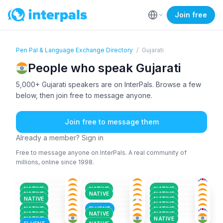
Join free
Pen Pal & Language Exchange Directory
/
Gujarati
People who speak Gujarati
5,000+ Gujarati speakers are on InterPals. Browse a few
below, then join free to message anyone.
Join free to message them
Already a member? Sign in
Free to message anyone on InterPals. A real community of
millions, online since 1998.
GUJ
+2
GUJ
+2
GUJ
+1
GUJ
ENG
+3
ENG
+2
36-50
18-25
18-25
GUJ
+2
HIN
+5
GUJ
+1
26-35
36-50
18-25
GUJ
HIN
+1
GUJ
+3
26-35
26-35
26-35
GUJ
+3
URD
+3
GUJ
+1
26-35
26-35
51+
NATIVE
NATIVE
NATIVE
GUJ
+2
GUJ
+2
GUJ
+2
18-25
26-35
26-35
NATIVE
NATIVE
NATIVE
ENG
+2
TAM
+1
GUJ
+3
18-25
18-25
36-50
NATIVE
NATIVE
ENG
+2
GUJ
+2
HIN
+2
51+
26-35
26-35
NATIVE
18-25
51+
26-35
NATIVE
FLUENT
NATIVE
NATIVE
NATIVE
NATIVE
NATIVE
NATIVE