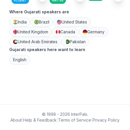
FLUENT
NATIVE
Where Gujarati speakers are
India
Brazil
United States
United Kingdom
Canada
Germany
United Arab Emirates
Pakistan
Gujarati speakers here want to learn
English
© 1998 - 2026 InterPals.
About
|
Help & Feedback
|
Terms of Service
|
Privacy Policy