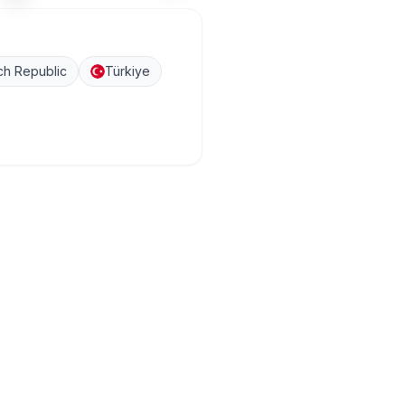
h Republic
Türkiye