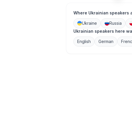
Where Ukrainian speakers 
Ukraine
Russia
Ukrainian speakers here wa
English
German
Fren