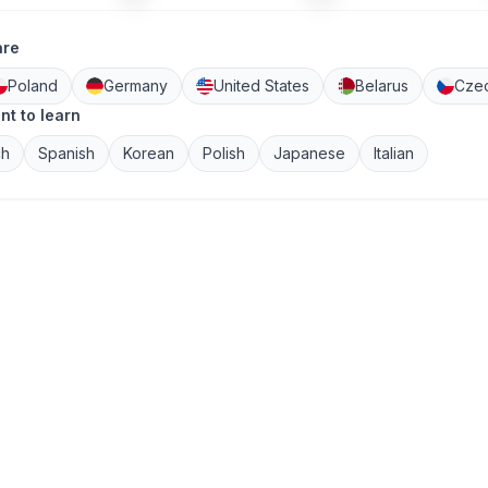
are
Poland
Germany
United States
Belarus
Czec
nt to learn
ch
Spanish
Korean
Polish
Japanese
Italian