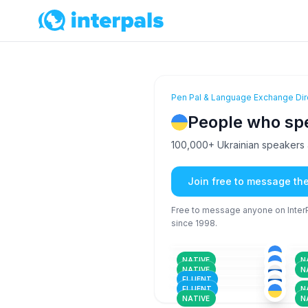
Pen Pal & Language Exchange Dir
People who sp
100,000+ Ukrainian speakers a
Join free to message th
Free to message anyone on InterPa
since 1998.
RUS
+2
26-35
26
UKR
18-25
26
RUS
+2
18-25
26
RUS
+1
NATIVE
N
26-35
18
UKR
+1
NATIVE
N
36-50
26
FLUENT
FLUENT
N
NATIVE
N