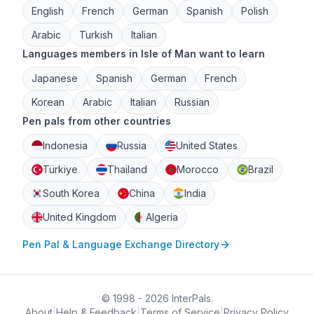
English
French
German
Spanish
Polish
Arabic
Turkish
Italian
Languages members in Isle of Man want to learn
Japanese
Spanish
German
French
Korean
Arabic
Italian
Russian
Pen pals from other countries
Indonesia
Russia
United States
Türkiye
Thailand
Morocco
Brazil
South Korea
China
India
United Kingdom
Algeria
Pen Pal & Language Exchange Directory
© 1998 - 2026 InterPals.
About
|
Help & Feedback
|
Terms of Service
|
Privacy Policy