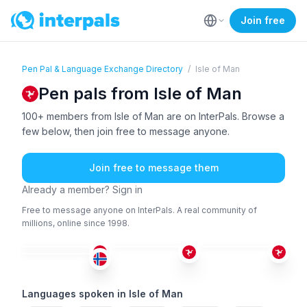
Join free
Pen Pal & Language Exchange Directory
/
Isle of Man
Pen pals from Isle of Man
100+ members from Isle of Man are on InterPals. Browse a
few below, then join free to message anyone.
Join free to message them
Already a member? Sign in
Free to message anyone on InterPals. A real community of
millions, online since 1998.
TUR
+1
ENG
ENG
+1
ENG
+2
26-35
18-25
26-35
18-25
Languages spoken in Isle of Man