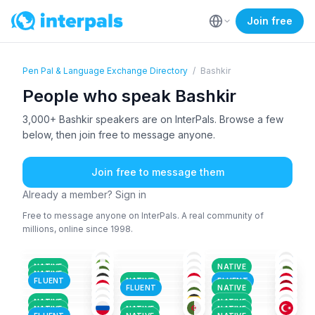
Join free
Pen Pal & Language Exchange Directory
/
Bashkir
People who speak Bashkir
3,000+ Bashkir speakers are on InterPals. Browse a few
below, then join free to message anyone.
Join free to message them
Already a member? Sign in
Free to message anyone on InterPals. A real community of
millions, online since 1998.
BAS
+1
RUS
+1
BAS
+1
BAS
+3
RUS
+12
RUS
+3
18-25
18-25
18-25
BAS
+1
BAS
+2
BHO
+3
18-25
18-25
18-25
AFR
+3
BAS
BAS
18-25
36-50
36-50
RUS
+2
RUS
+2
WOL
+1
18-25
26-35
51+
NATIVE
NATIVE
BAS
+1
AFA
+15
BAS
26-35
26-35
26-35
NATIVE
BAS
+8
BAS
+2
BAS
+1
18-25
18-25
26-35
FLUENT
NATIVE
FLUENT
ENG
+14
BAS
+3
AFA
+3
26-35
26-35
36-50
FLUENT
NATIVE
18-25
26-35
18-25
NATIVE
NATIVE
NATIVE
NATIVE
NATIVE