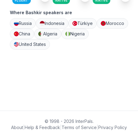
FLUENT
NATIVE
NATIVE
Where Bashkir speakers are
Russia
Indonesia
Türkiye
Morocco
China
Algeria
Nigeria
United States
© 1998 - 2026 InterPals.
About
|
Help & Feedback
|
Terms of Service
|
Privacy Policy