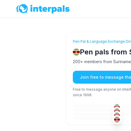
Pen Pal & Language Exchange Dir
Pen pals from
200+ members from Suriname a
Join free to message th
Free to message anyone on InterPa
since 1998.
DUT
36-50
18
ENG
18-25
18
ENG
+1
18-25
18
DUT
36-50