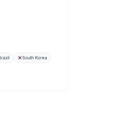
Brazil
South Korea