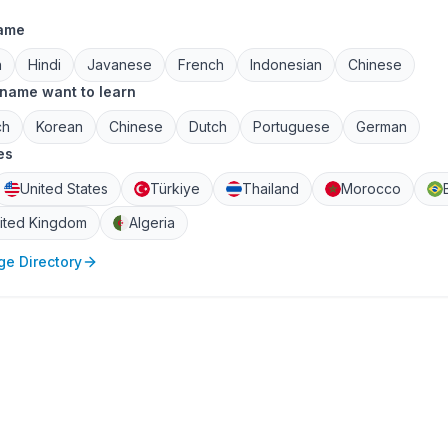
name
h
Hindi
Javanese
French
Indonesian
Chinese
name want to learn
ch
Korean
Chinese
Dutch
Portuguese
German
es
United States
Türkiye
Thailand
Morocco
ited Kingdom
Algeria
e Directory