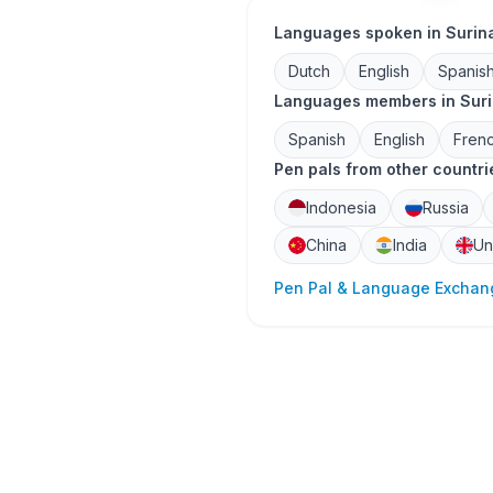
Languages spoken in Suri
Dutch
English
Spanis
Languages members in Suri
Spanish
English
Fren
Pen pals from other countri
Indonesia
Russia
China
India
Un
Pen Pal & Language Exchang