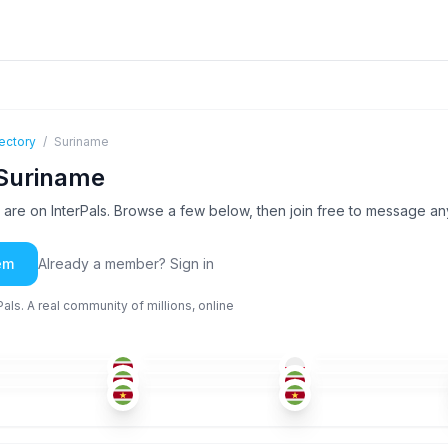
ectory
/
Suriname
 Suriname
re on InterPals. Browse a few below, then join free to message a
em
Already a member? Sign in
ls. A real community of millions, online
DUT
GER
+2
ENG
-25
26-35
18-25
ENG
ENG
DUT
+4
-25
26-35
36-50
DUT
DUT
+1
DUT
-25
18-25
26-35