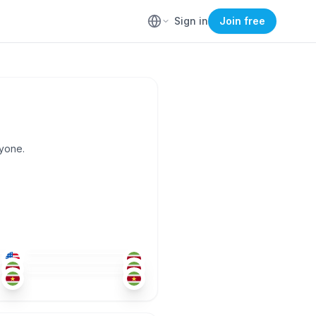
Sign in
Join free
nyone.
DUT
+1
26-35
SPA
26-35
ENG
+1
18-25