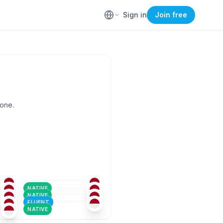
Sign in
Join free
yone.
IND
+1
26-35
IND
+1
26-35
IND
+2
18-25
ENG
+2
NATIVE
18-25
NATIVE
FLUENT
NATIVE