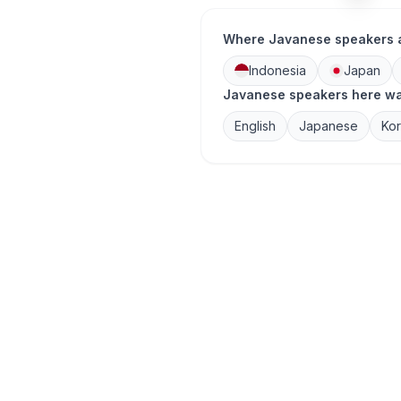
Where Javanese speakers 
Indonesia
Japan
Javanese speakers here wan
English
Japanese
Ko