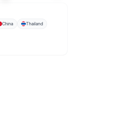
China
Thailand