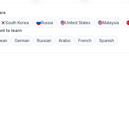
are
South Korea
Russia
United States
Malaysia
t to learn
rean
German
Russian
Arabic
French
Spanish