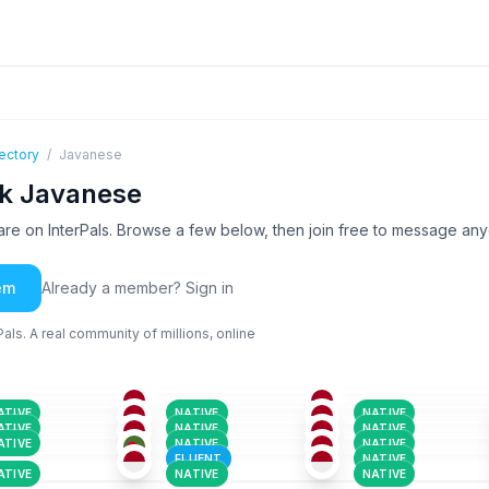
ectory
/
Javanese
k Javanese
e on InterPals. Browse a few below, then join free to message an
em
Already a member? Sign in
ls. A real community of millions, online
IND
+2
IND
+2
IND
+2
-35
26-35
18-25
IND
+3
IND
+3
IND
+1
-25
18-25
26-35
IND
+4
IND
+4
IND
+1
-25
26-35
26-35
BEN
+13
IND
+3
IND
+1
ATIVE
NATIVE
NATIVE
-25
18-25
26-35
IND
+5
IND
+1
ENG
+4
ATIVE
NATIVE
NATIVE
-25
18-25
18-25
ATIVE
NATIVE
NATIVE
FLUENT
NATIVE
ATIVE
NATIVE
NATIVE