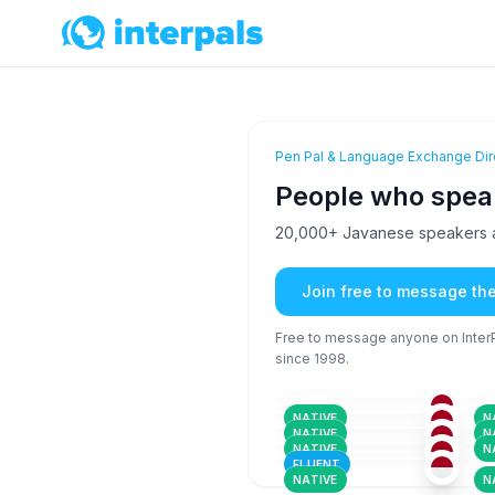
Pen Pal & Language Exchange Dir
People who spea
20,000+ Javanese speakers ar
Join free to message th
Free to message anyone on InterPa
since 1998.
JAV
+1
26-35
26
IND
+1
36-50
18
IND
+1
51+
18
IND
+1
NATIVE
N
18-25
18
IND
+1
NATIVE
N
36-50
18
NATIVE
N
FLUENT
NATIVE
N