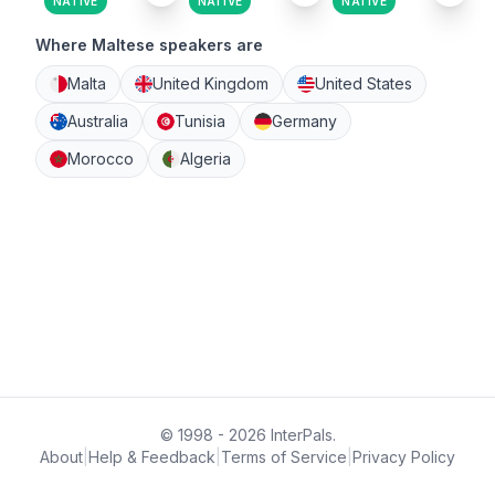
NATIVE
NATIVE
NATIVE
Where Maltese speakers are
Malta
United Kingdom
United States
Australia
Tunisia
Germany
Morocco
Algeria
© 1998 - 2026 InterPals.
About
|
Help & Feedback
|
Terms of Service
|
Privacy Policy