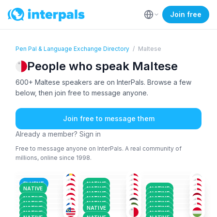
Join free
Pen Pal & Language Exchange Directory
/
Maltese
People who speak Maltese
600+ Maltese speakers are on InterPals. Browse a few
below, then join free to message anyone.
Join free to message them
Already a member? Sign in
Free to message anyone on InterPals. A real community of
millions, online since 1998.
ARA
+4
ENG
+1
FRE
+3
MAL
+5
MAL
MAL
+1
18-25
36-50
36-50
ARA
+4
MAL
+2
MAL
+2
51+
51+
51+
MAL
ENG
+2
ENG
+1
26-35
36-50
18-25
MAL
+4
MAL
+2
MAL
+1
26-35
51+
51+
FLUENT
NATIVE
MAL
+3
MAL
MAL
+1
36-50
51+
18-25
NATIVE
NATIVE
NATIVE
MAL
ENG
+1
ENG
+1
36-50
18-25
26-35
NATIVE
NATIVE
AFA
+150
ENG
+2
KAB
+2
18-25
26-35
18-25
NATIVE
NATIVE
NATIVE
36-50
36-50
26-35
NATIVE
NATIVE
NATIVE
NATIVE
NATIVE
NATIVE
NATIVE
NATIVE