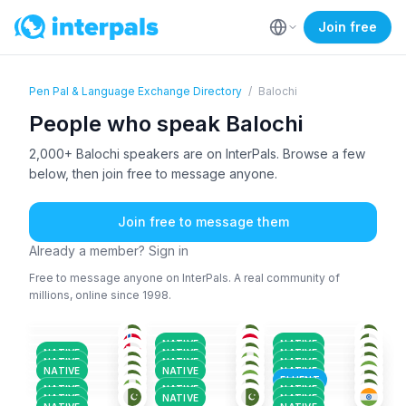
Join free
Pen Pal & Language Exchange Directory
/
Balochi
People who speak Balochi
2,000+ Balochi speakers are on InterPals. Browse a few
below, then join free to message anyone.
Join free to message them
Already a member? Sign in
Free to message anyone on InterPals. A real community of
millions, online since 1998.
ENG
+5
BAL
+1
BAL
+1
BAL
+4
BAL
+4
BAL
+1
18-25
18-25
26-35
BAL
+1
BAL
+2
BAL
+4
36-50
26-35
26-35
BAL
+2
BAL
BAL
+1
26-35
26-35
18-25
URD
+3
PAS
+4
GER
+2
18-25
26-35
36-50
NATIVE
NATIVE
BAL
+2
BAL
+2
BAL
+1
18-25
26-35
18-25
NATIVE
NATIVE
NATIVE
BAL
+3
BAL
+4
BAL
18-25
18-25
26-35
NATIVE
NATIVE
NATIVE
BAL
+2
URD
+6
BAL
+4
18-25
36-50
18-25
NATIVE
NATIVE
NATIVE
18-25
26-35
18-25
FLUENT
NATIVE
NATIVE
NATIVE
NATIVE
NATIVE
NATIVE