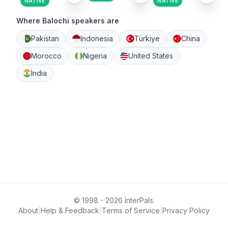
NATIVE
NATIVE
Where Balochi speakers are
Pakistan
Indonesia
Türkiye
China
Morocco
Nigeria
United States
India
© 1998 - 2026 InterPals.
About
|
Help & Feedback
|
Terms of Service
|
Privacy Policy