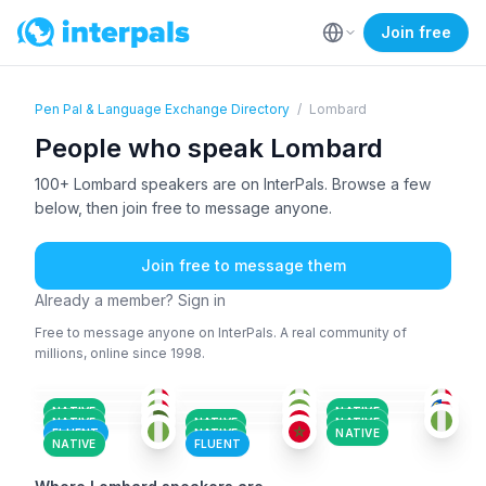
Join free
Pen Pal & Language Exchange Directory
/
Lombard
People who speak Lombard
100+ Lombard speakers are on InterPals. Browse a few
below, then join free to message anyone.
Join free to message them
Already a member? Sign in
Free to message anyone on InterPals. A real community of
millions, online since 1998.
ITA
+1
SCO
+6
ITA
+1
ITA
+4
LOM
+3
AFA
+150
36-50
26-35
26-35
AMH
+4
LOM
LOM
+1
36-50
18-25
36-50
LOM
SAN
+6
18-25
26-35
18-25
26-35
18-25
NATIVE
NATIVE
NATIVE
NATIVE
NATIVE
FLUENT
NATIVE
NATIVE
NATIVE
FLUENT