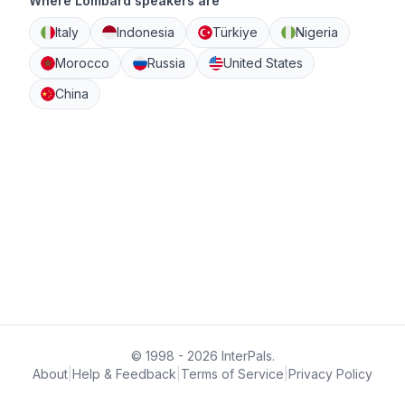
Where Lombard speakers are
Italy
Indonesia
Türkiye
Nigeria
Morocco
Russia
United States
China
© 1998 - 2026 InterPals.
About
|
Help & Feedback
|
Terms of Service
|
Privacy Policy