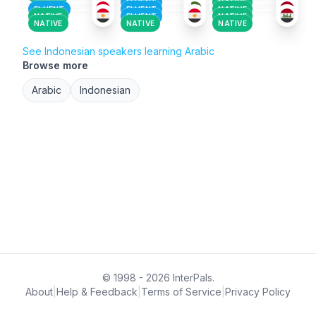
FLUENT
NATIVE
FLUENT
FLUENT
NATIVE
NATIVE
FLUENT
NATIVE
NATIVE
NATIVE
NATIVE
See Indonesian speakers learning Arabic
Browse more
Arabic
Indonesian
© 1998 - 2026 InterPals.
About
|
Help & Feedback
|
Terms of Service
|
Privacy Policy