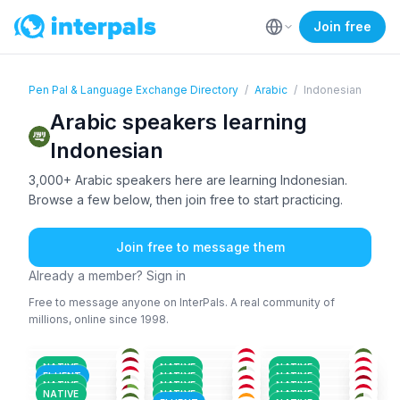
Join free
Pen Pal & Language Exchange Directory
/
Arabic
/
Indonesian
Arabic speakers learning
Indonesian
3,000+ Arabic speakers here are learning Indonesian.
Browse a few below, then join free to start practicing.
Join free to message them
Already a member? Sign in
Free to message anyone on InterPals. A real community of
millions, online since 1998.
ARA
+1
ARA
+2
ARA
KUR
+1
ARA
+1
ARA
36-50
18-25
26-35
ARA
+3
ARA
+1
ARA
36-50
36-50
26-35
ARA
+1
ARA
+1
ARA
26-35
26-35
26-35
ENG
+1
ENG
+1
ARA
+2
36-50
18-25
51+
NATIVE
NATIVE
NATIVE
BEN
+2
ENG
+2
ARA
+1
26-35
36-50
26-35
FLUENT
NATIVE
NATIVE
ARA
+3
URD
+2
ARA
18-25
18-25
18-25
NATIVE
NATIVE
NATIVE
ARA
ARA
+1
ARA
18-25
26-35
18-25
NATIVE
NATIVE
NATIVE
26-35
26-35
26-35