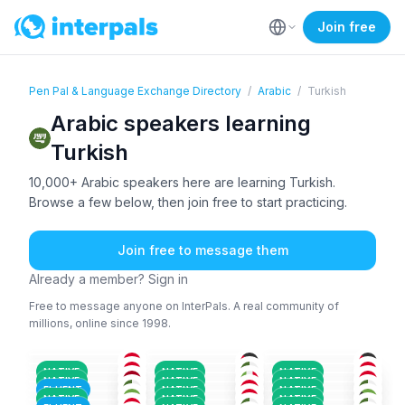
Join free
Pen Pal & Language Exchange Directory
/
Arabic
/
Turkish
Arabic speakers learning
Turkish
10,000+ Arabic speakers here are learning Turkish.
Browse a few below, then join free to start practicing.
Join free to message them
Already a member? Sign in
Free to message anyone on InterPals. A real community of
millions, online since 1998.
ARA
ARA
+5
ARA
+1
ARA
ARA
+2
ARA
26-35
36-50
26-35
KUR
+1
ARA
+2
ARA
18-25
18-25
26-35
ARA
+1
ARA
+2
ARA
26-35
26-35
26-35
PER
+2
ARA
+1
ARA
36-50
18-25
26-35
NATIVE
NATIVE
NATIVE
ARA
ARA
ARA
+2
18-25
18-25
26-35
NATIVE
NATIVE
NATIVE
ARA
+3
ARA
+2
ARA
+3
26-35
18-25
36-50
FLUENT
NATIVE
NATIVE
ARA
+1
ARA
+1
ENG
+4
18-25
36-50
18-25
NATIVE
NATIVE
NATIVE
18-25
18-25
18-25