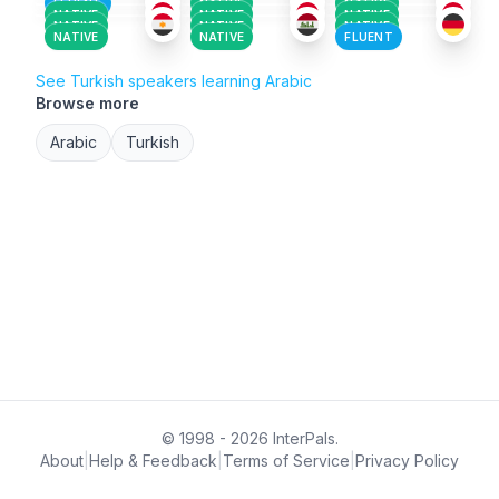
FLUENT
NATIVE
NATIVE
NATIVE
NATIVE
NATIVE
NATIVE
NATIVE
NATIVE
NATIVE
NATIVE
FLUENT
See Turkish speakers learning Arabic
Browse more
Arabic
Turkish
© 1998 - 2026 InterPals.
About
|
Help & Feedback
|
Terms of Service
|
Privacy Policy