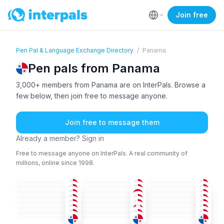
Join free
Pen Pal & Language Exchange Directory
/
Panama
Pen pals from Panama
3,000+ members from Panama are on InterPals. Browse a
few below, then join free to message anyone.
Join free to message them
Already a member? Sign in
Free to message anyone on InterPals. A real community of
millions, online since 1998.
SPA
SPA
SPA
SPA
SPA
SPA
26-35
26-35
18-25
SPA
SPA
+1
SPA
+1
26-35
26-35
26-35
SPA
+1
SPA
+1
SPA
51+
18-25
26-35
SPA
+1
SPA
ENG
+1
36-50
36-50
18-25
SPA
SPA
SPA
18-25
26-35
18-25
CAT
SPA
SPA
51+
26-35
36-50
SPA
SPA
+1
SPA
51+
26-35
36-50
18-25
26-35
26-35