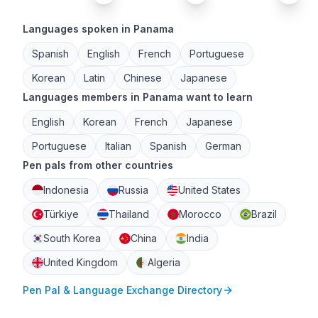
Languages spoken in Panama
Spanish
English
French
Portuguese
Korean
Latin
Chinese
Japanese
Languages members in Panama want to learn
English
Korean
French
Japanese
Portuguese
Italian
Spanish
German
Pen pals from other countries
Indonesia
Russia
United States
Türkiye
Thailand
Morocco
Brazil
South Korea
China
India
United Kingdom
Algeria
Pen Pal & Language Exchange Directory