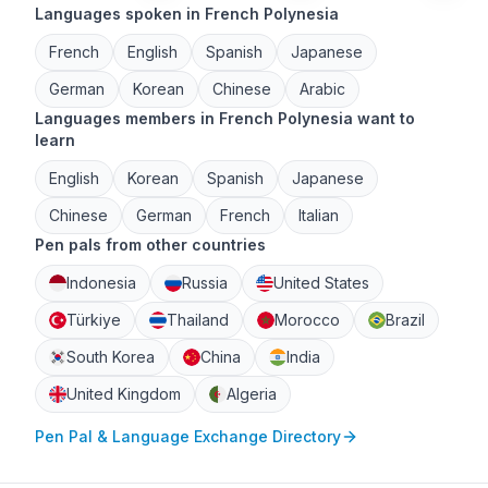
Languages spoken in French Polynesia
French
English
Spanish
Japanese
German
Korean
Chinese
Arabic
Languages members in French Polynesia want to
learn
English
Korean
Spanish
Japanese
Chinese
German
French
Italian
Pen pals from other countries
Indonesia
Russia
United States
Türkiye
Thailand
Morocco
Brazil
South Korea
China
India
United Kingdom
Algeria
Pen Pal & Language Exchange Directory