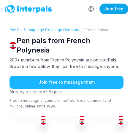
Join free
Pen Pal & Language Exchange Directory
/
French Polynesia
Pen pals from French
Polynesia
200+ members from French Polynesia are on InterPals.
Browse a few below, then join free to message anyone.
Join free to message them
Already a member? Sign in
Free to message anyone on InterPals. A real community of
millions, online since 1998.
FRE
FRE
FRE
FRE
+5
FRE
FRE
18-25
51+
26-35
36-50
18-25
18-25