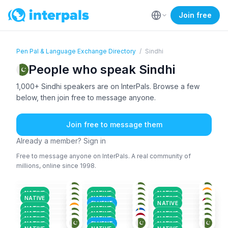
Join free
Pen Pal & Language Exchange Directory
/
Sindhi
People who speak Sindhi
1,000+ Sindhi speakers are on InterPals. Browse a few
below, then join free to message anyone.
Join free to message them
Already a member? Sign in
Free to message anyone on InterPals. A real community of
millions, online since 1998.
SIN
+1
SIN
+2
SIN
+3
HIN
+2
SIN
+2
ENG
+1
36-50
18-25
18-25
BAL
+4
URD
+2
ENG
+2
26-35
26-35
36-50
ENG
+2
SIN
+2
PUN
+3
36-50
18-25
18-25
PUN
+4
MAR
+2
HIN
+2
26-35
26-35
36-50
NATIVE
NATIVE
NATIVE
SIN
+2
SIN
+5
SIN
+1
18-25
18-25
26-35
NATIVE
NATIVE
NATIVE
ENG
+2
ABK
+1
ENG
+2
26-35
36-50
18-25
FLUENT
NATIVE
SIN
+2
SIN
+1
SIN
+1
18-25
18-25
18-25
NATIVE
NATIVE
18-25
36-50
36-50
NATIVE
NATIVE
NATIVE
NATIVE
NATIVE
NATIVE
NATIVE
FLUENT
NATIVE