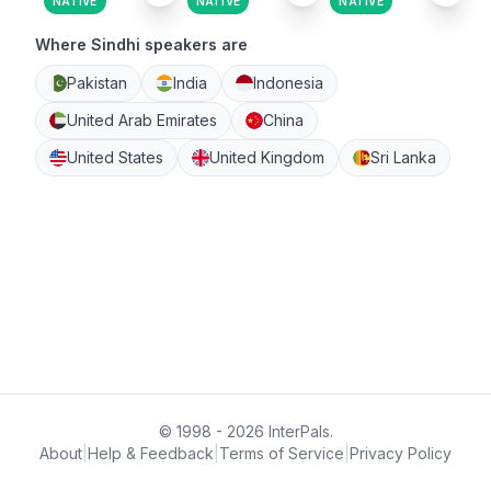
NATIVE
NATIVE
NATIVE
Where Sindhi speakers are
Pakistan
India
Indonesia
United Arab Emirates
China
United States
United Kingdom
Sri Lanka
© 1998 - 2026 InterPals.
About
|
Help & Feedback
|
Terms of Service
|
Privacy Policy