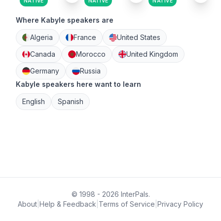
NATIVE
NATIVE
NATIVE
Where Kabyle speakers are
Algeria
France
United States
Canada
Morocco
United Kingdom
Germany
Russia
Kabyle speakers here want to learn
English
Spanish
© 1998 - 2026 InterPals.
About
|
Help & Feedback
|
Terms of Service
|
Privacy Policy