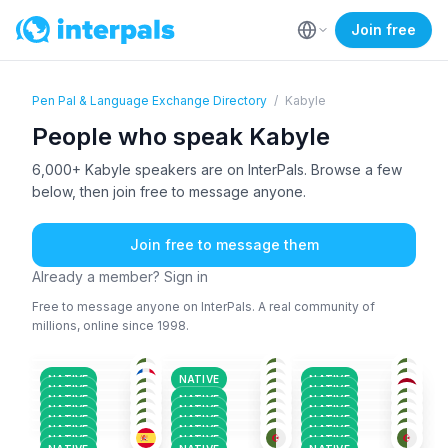
Join free
Pen Pal & Language Exchange Directory
/
Kabyle
People who speak Kabyle
6,000+ Kabyle speakers are on InterPals. Browse a few
below, then join free to message anyone.
Join free to message them
Already a member? Sign in
Free to message anyone on InterPals. A real community of
millions, online since 1998.
KAB
+2
KAB
+2
KAB
+2
ARA
+3
ARA
+1
KAB
36-50
36-50
26-35
KAB
+3
KAB
+2
ARA
+4
26-35
18-25
26-35
KAB
+3
ARA
+2
ARA
+2
18-25
26-35
26-35
KAB
+3
ENG
+2
KAB
+2
26-35
18-25
18-25
NATIVE
NATIVE
NATIVE
ARA
+4
KAB
+1
KAB
+3
36-50
18-25
26-35
NATIVE
NATIVE
KAB
+2
KAB
+2
KAB
+4
18-25
26-35
26-35
NATIVE
NATIVE
NATIVE
KAB
+6
KAB
+2
KAB
+4
18-25
26-35
26-35
NATIVE
NATIVE
NATIVE
51+
18-25
36-50
NATIVE
NATIVE
NATIVE
NATIVE
NATIVE
NATIVE
NATIVE
NATIVE
NATIVE