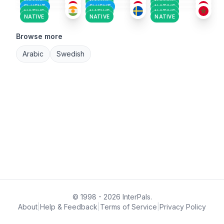
NATIVE
NATIVE
NATIVE
FLUENT
FLUENT
NATIVE
NATIVE
NATIVE
NATIVE
NATIVE
NATIVE
NATIVE
Browse more
Arabic
Swedish
© 1998 - 2026 InterPals.
About
|
Help & Feedback
|
Terms of Service
|
Privacy Policy