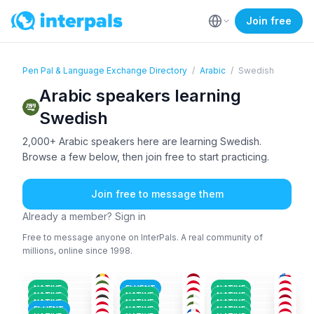
Join free
Pen Pal & Language Exchange Directory
/
Arabic
/
Swedish
Arabic speakers learning
Swedish
2,000+ Arabic speakers here are learning Swedish.
Browse a few below, then join free to start practicing.
Join free to message them
Already a member? Sign in
Free to message anyone on InterPals. A real community of
millions, online since 1998.
ARA
+6
ENG
+2
AMH
+4
ARA
ARA
+2
ARA
+2
36-50
18-25
26-35
ARA
+3
ARA
+2
ARA
+2
26-35
26-35
26-35
ENG
+2
ARA
+2
ARA
26-35
18-25
18-25
ARA
+1
ARA
+1
ARA
+1
26-35
36-50
26-35
NATIVE
FLUENT
NATIVE
FRE
+1
KUR
+1
ARA
+2
18-25
26-35
26-35
NATIVE
NATIVE
NATIVE
ARA
+1
ARA
+1
ARA
+1
18-25
51+
26-35
NATIVE
NATIVE
NATIVE
ARA
+2
ARA
ARA
+2
18-25
26-35
18-25
FLUENT
NATIVE
NATIVE
18-25
36-50
26-35