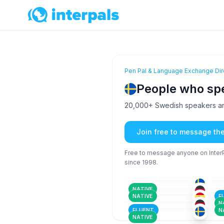
Pen Pal & Language Exchange Dir
People who sp
20,000+ Swedish speakers are
Join free to message th
Free to message anyone on InterPa
since 1998.
ENG
+1
51+
26
SWE
36-50
26
ENG
+4
26-35
51
FRE
+3
NATIVE
26-35
36
SWE
+1
NATIVE
F
26-35
36
N
FLUENT
N
NATIVE