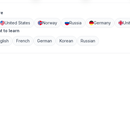
re
United States
Norway
Russia
Germany
Uni
 to learn
glish
French
German
Korean
Russian