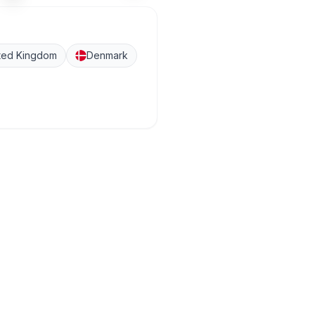
ted Kingdom
Denmark