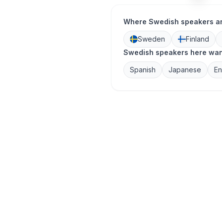
Where Swedish speakers a
Sweden
Finland
Swedish speakers here want
Spanish
Japanese
En