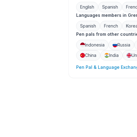
English
Spanish
Fren
Languages members in Gren
Spanish
French
Kore
Pen pals from other countri
Indonesia
Russia
China
India
Un
Pen Pal & Language Exchang