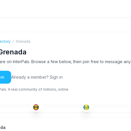
ectory
/
Grenada
 Grenada
e on InterPals. Browse a few below, then join free to message an
em
Already a member? Sign in
ls. A real community of millions, online
ENG
ENG
+2
ENG
-35
18-25
18-25
ada