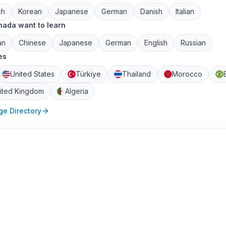
ch
Korean
Japanese
German
Danish
Italian
ada want to learn
an
Chinese
Japanese
German
English
Russian
es
United States
Türkiye
Thailand
Morocco
ited Kingdom
Algeria
e Directory