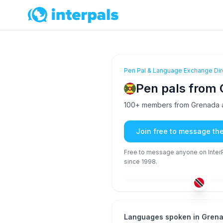
Pen Pal & Language Exchange Dir
Pen pals from
100+ members from Grenada ar
Join free to message th
Free to message anyone on InterPa
since 1998.
ENG
51+
26
Languages spoken in Gren