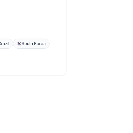
Brazil
South Korea