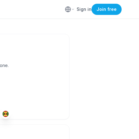
Sign in
Join free
yone.