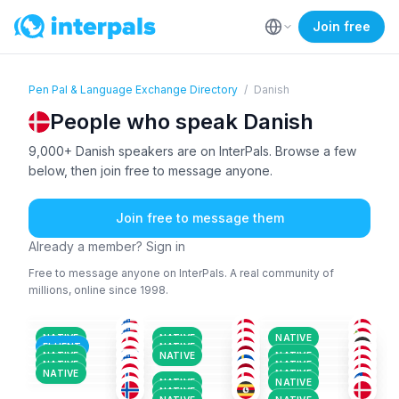
Join free
Pen Pal & Language Exchange Directory
/
Danish
People who speak Danish
9,000+ Danish speakers are on InterPals. Browse a few
below, then join free to message anyone.
Join free to message them
Already a member? Sign in
Free to message anyone on InterPals. A real community of
millions, online since 1998.
DAN
+2
DAN
+1
DAN
+3
ENG
+1
DAN
ENG
+3
36-50
26-35
26-35
DAN
+1
DAN
+1
DAN
+2
18-25
51+
36-50
DAN
+1
IND
+1
DAN
+1
26-35
26-35
26-35
DAN
+2
SWE
+5
DAN
+1
18-25
18-25
36-50
NATIVE
NATIVE
NATIVE
TUR
+3
DAN
+1
DAN
+3
26-35
26-35
51+
FLUENT
NATIVE
NOR
+4
DAN
+2
ENG
+2
18-25
36-50
26-35
NATIVE
NATIVE
NATIVE
ENG
+3
DAN
DAN
+6
18-25
26-35
36-50
NATIVE
NATIVE
26-35
36-50
51+
NATIVE
NATIVE
NATIVE
NATIVE
NATIVE