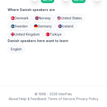
NATIVE
NATIVE
Where Danish speakers are
Denmark
Norway
United States
Sweden
Germany
Iceland
United Kingdom
Türkiye
Danish speakers here want to learn
English
© 1998 - 2026 InterPals.
About
|
Help & Feedback
|
Terms of Service
|
Privacy Policy