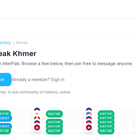
ectory
/
Khmer
eak Khmer
 InterPals. Browse a few below, then join free to message anyone.
em
Already a member? Sign in
ls. A real community of millions, online
KHM
KHM
KHM
-50
18-25
26-35
JAP
+2
ENG
+2
KHM
-50
36-50
26-35
FRE
+47
KHM
KHM
-35
26-35
26-35
KHM
KHM
+1
KHM
+2
ATIVE
NATIVE
NATIVE
-25
26-35
18-25
KHM
KHM
KHM
LUENT
NATIVE
-25
36-50
18-25
NATIVE
NATIVE
LUENT
NATIVE
NATIVE
ATIVE
NATIVE
NATIVE