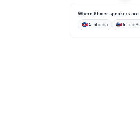
Where Khmer speakers are
Cambodia
United St