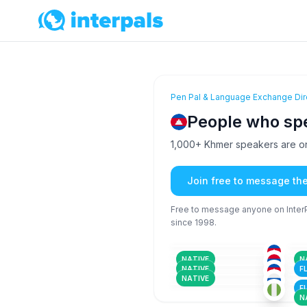
Pen Pal & Language Exchange Dir
People who sp
1,000+ Khmer speakers are on
Join free to message th
Free to message anyone on InterPa
since 1998.
KHM
26-35
36
FRE
+4
18-25
36
KHM
+1
18-25
26
RUS
+3
NATIVE
N
18-25
18
UYG
+5
NATIVE
F
26-35
18
NATIVE
F
N