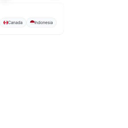
Canada
Indonesia