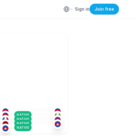
Sign in
Join free
KHM
+5
26-35
KHM
26-35
KHM
26-35
KHM
+1
NATIVE
26-35
NATIVE
NATIVE
NATIVE