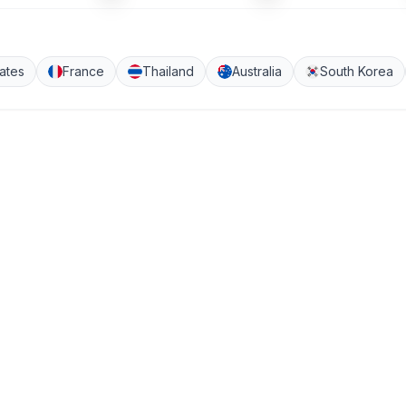
ates
France
Thailand
Australia
South Korea