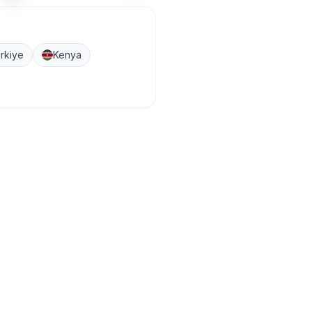
rkiye
Kenya