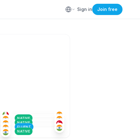
Sign in
Join free
ENG
+1
18-25
KAS
+4
26-35
ENG
+4
26-35
KAS
NATIVE
18-25
NATIVE
FLUENT
NATIVE