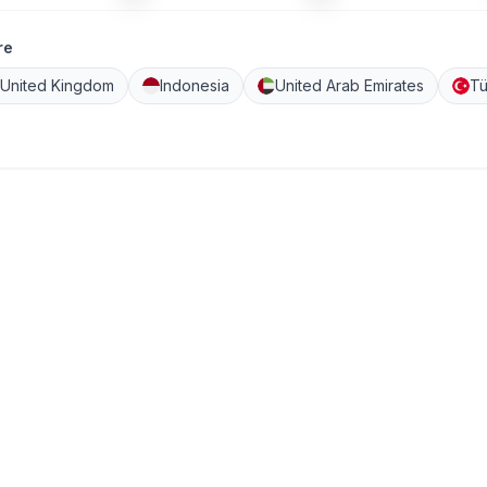
re
United Kingdom
Indonesia
United Arab Emirates
Tü