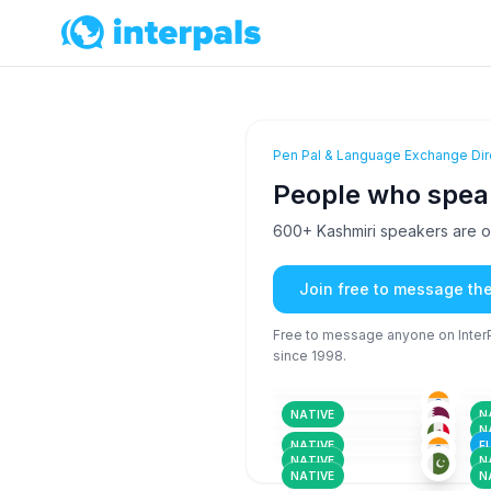
Pen Pal & Language Exchange Dir
People who spea
600+ Kashmiri speakers are on
Join free to message th
Free to message anyone on InterPa
since 1998.
KAS
+1
26-35
18
ENG
+4
36-50
26
KAS
+1
18-25
26
KAS
+3
NATIVE
N
36-50
18
KAS
+2
N
26-35
18
NATIVE
F
NATIVE
N
NATIVE
N