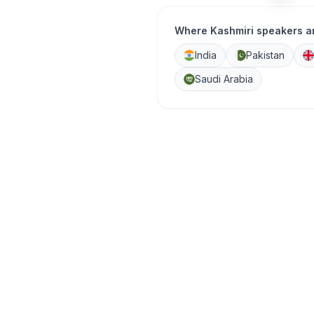
Where Kashmiri speakers a
India
Pakistan
Saudi Arabia