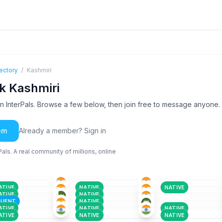
ectory
/
Kashmiri
k Kashmiri
 InterPals. Browse a few below, then join free to message anyone.
em
Already a member? Sign in
ls. A real community of millions, online
KAS
+1
KAS
+2
ENG
+5
-25
18-25
18-25
KAS
KAS
URD
+2
-35
26-35
18-25
URD
+6
KAS
+3
ENG
+2
-35
18-25
18-25
KAS
+1
KAS
+1
KAS
ATIVE
NATIVE
NATIVE
-25
18-25
26-35
HIN
+3
KAS
+3
KAS
+1
ATIVE
NATIVE
-25
18-25
18-25
LUENT
NATIVE
ATIVE
NATIVE
NATIVE
ATIVE
NATIVE
NATIVE