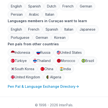
English
Spanish
Dutch
French
German
Persian
Arabic
Italian
Languages members in Curaçao want to learn
English
French
Spanish
Italian
Japanese
Portuguese
German
Korean
Pen pals from other countries
Indonesia
Russia
United States
Türkiye
Thailand
Morocco
Brazil
South Korea
China
India
United Kingdom
Algeria
Pen Pal & Language Exchange Directory
© 1998 - 2026 InterPals.