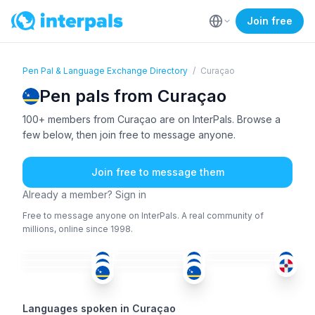
Join free
Pen Pal & Language Exchange Directory
/
Curaçao
Pen pals from Curaçao
100+ members from Curaçao are on InterPals. Browse a
few below, then join free to message anyone.
Join free to message them
Already a member? Sign in
Free to message anyone on InterPals. A real community of
millions, online since 1998.
ENG
+2
SPA
ENG
SPA
DUT
+1
SPA
18-25
18-25
36-50
SPA
SPA
36-50
18-25
51+
36-50
18-25
Languages spoken in Curaçao