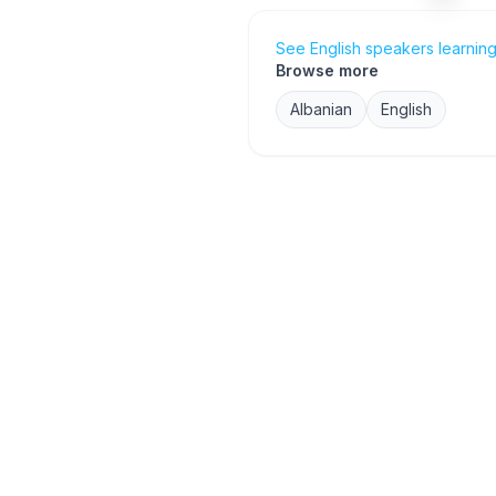
See English speakers learning
Browse more
Albanian
English