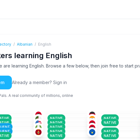
ectory
/
Albanian
/
English
ers learning English
are learning English. Browse a few below, then join free to start pra
em
Already a member? Sign in
ls. A real community of millions, online
ALB
GER
+1
ALB
+1
-25
26-35
18-25
ALB
ALB
+3
ALB
-25
18-25
18-25
TUR
+1
ALB
TUR
+3
-50
36-50
36-50
ABK
+1
ALB
ARA
+18
ATIVE
NATIVE
NATIVE
-35
26-35
18-25
ALB
+1
ALB
GER
+1
ATIVE
NATIVE
NATIVE
-50
51+
26-35
LUENT
NATIVE
LUENT
NATIVE
NATIVE
ATIVE
NATIVE
NATIVE