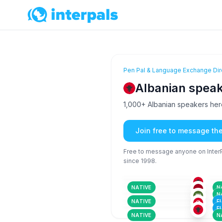
Pen Pal & Language Exchange Dir
Albanian speak
1,000+ Albanian speakers here 
Join free to message th
Free to message anyone on InterPa
since 1998.
ALB
18-25
18
GER
+4
26-35
18
ALB
26-35
36
ARA
+4
NATIVE
N
26-35
26
ALB
N
26-35
36
NATIVE
F
F
NATIVE
N