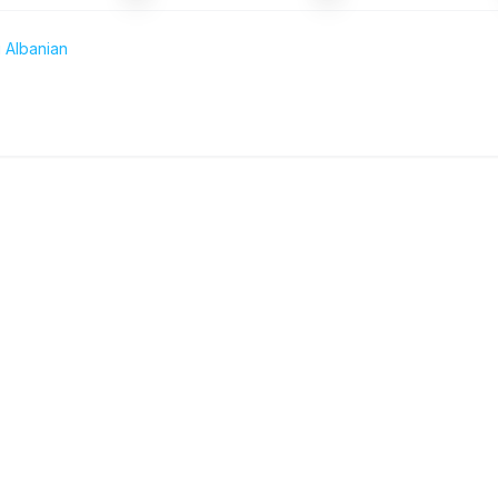
 Albanian