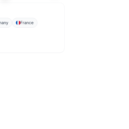
many
France