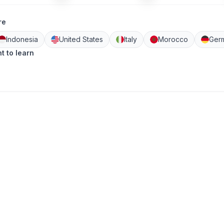
re
Indonesia
United States
Italy
Morocco
Ger
t to learn