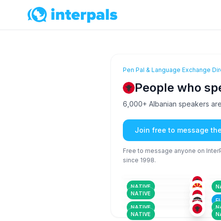
Pen Pal & Language Exchange Dir
People who sp
6,000+ Albanian speakers are 
Join free to message th
Free to message anyone on InterPa
since 1998.
ALB
18-25
26
ALB
+3
36-50
26
ARM
+5
18-25
26
ALB
+2
NATIVE
N
18-25
18
ALB
NATIVE
18-25
26
F
NATIVE
N
NATIVE
N