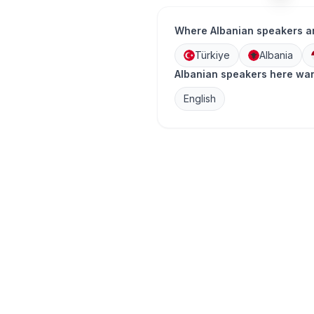
Where Albanian speakers a
Türkiye
Albania
Albanian speakers here wan
English