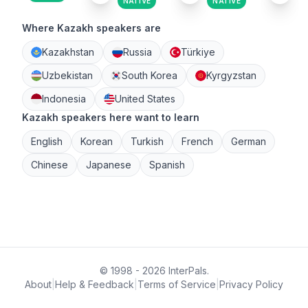
NATIVE
NATIVE
Where Kazakh speakers are
Kazakhstan
Russia
Türkiye
Uzbekistan
South Korea
Kyrgyzstan
Indonesia
United States
Kazakh speakers here want to learn
English
Korean
Turkish
French
German
Chinese
Japanese
Spanish
© 1998 - 2026 InterPals.
About
|
Help & Feedback
|
Terms of Service
|
Privacy Policy