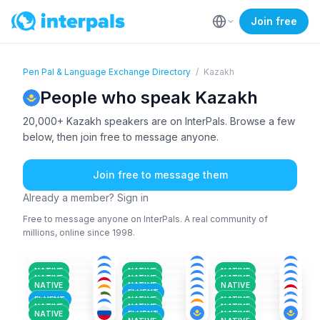
Join free
Pen Pal & Language Exchange Directory
/
Kazakh
People who speak Kazakh
20,000+ Kazakh speakers are on InterPals. Browse a few
below, then join free to message anyone.
Join free to message them
Already a member? Sign in
Free to message anyone on InterPals. A real community of
millions, online since 1998.
KAZ
+1
KAZ
+2
KAZ
+2
KAZ
KAZ
+1
KAZ
+2
36-50
18-25
18-25
KAZ
+1
KAZ
+1
KAZ
+2
36-50
18-25
36-50
TUR
+2
RUS
+2
RUS
+1
51+
26-35
26-35
GER
+4
KAZ
+3
KAZ
+1
18-25
36-50
26-35
NATIVE
NATIVE
NATIVE
KAZ
+4
KAZ
+2
KAZ
+2
18-25
18-25
36-50
NATIVE
NATIVE
NATIVE
KAZ
+1
KAZ
+3
ENG
+3
36-50
51+
18-25
NATIVE
NATIVE
NATIVE
RUS
+1
KAZ
+2
KAZ
+2
36-50
26-35
26-35
FLUENT
26-35
18-25
26-35
FLUENT
NATIVE
NATIVE
NATIVE
NATIVE
NATIVE
NATIVE
FLUENT
NATIVE