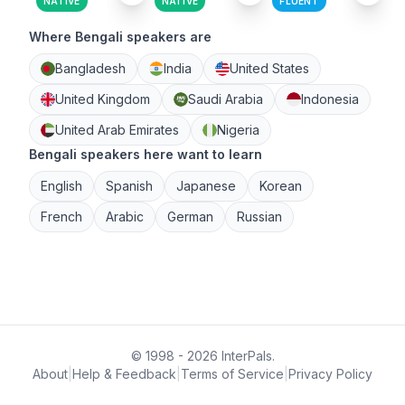
NATIVE
NATIVE
FLUENT
Where Bengali speakers are
Bangladesh
India
United States
United Kingdom
Saudi Arabia
Indonesia
United Arab Emirates
Nigeria
Bengali speakers here want to learn
English
Spanish
Japanese
Korean
French
Arabic
German
Russian
© 1998 - 2026 InterPals.
About
|
Help & Feedback
|
Terms of Service
|
Privacy Policy