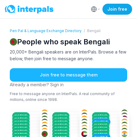
Join free
Pen Pal & Language Exchange Directory
/
Bengali
People who speak Bengali
20,000+ Bengali speakers are on InterPals. Browse a few
below, then join free to message anyone.
Join free to message them
Already a member? Sign in
Free to message anyone on InterPals. A real community of
millions, online since 1998.
BEN
+2
BEN
+2
BEN
+1
BEN
BEN
BEN
+1
18-25
18-25
18-25
BEN
BEN
+3
ENG
+3
26-35
26-35
26-35
BEN
BEN
BEN
+2
18-25
18-25
26-35
BEN
+2
BEN
+1
BEN
+1
18-25
26-35
18-25
NATIVE
NATIVE
NATIVE
BEN
BEN
+1
BEN
+2
18-25
18-25
18-25
NATIVE
NATIVE
NATIVE
BEN
+1
BEN
BEN
18-25
18-25
26-35
NATIVE
NATIVE
FLUENT
BEN
BEN
+2
HIN
+3
18-25
18-25
18-25
NATIVE
NATIVE
NATIVE
26-35
18-25
51+
NATIVE
NATIVE
NATIVE
NATIVE
NATIVE
NATIVE
NATIVE
NATIVE
NATIVE