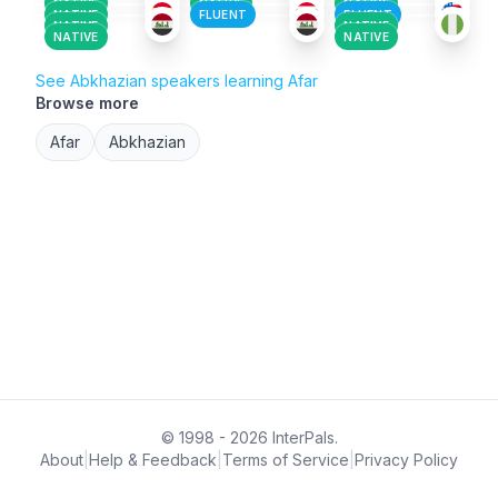
NATIVE
NATIVE
NATIVE
NATIVE
FLUENT
FLUENT
NATIVE
NATIVE
NATIVE
NATIVE
See Abkhazian speakers learning Afar
Browse more
Afar
Abkhazian
© 1998 - 2026 InterPals.
About
|
Help & Feedback
|
Terms of Service
|
Privacy Policy