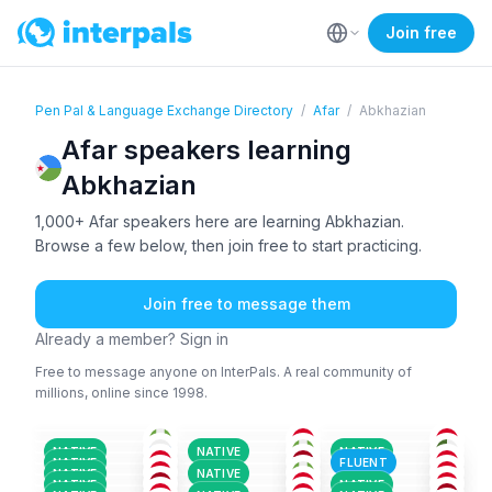
Join free
Pen Pal & Language Exchange Directory
/
Afar
/
Abkhazian
Afar speakers learning
Abkhazian
1,000+ Afar speakers here are learning Abkhazian.
Browse a few below, then join free to start practicing.
Join free to message them
Already a member? Sign in
Free to message anyone on InterPals. A real community of
millions, online since 1998.
AFA
AFA
AFA
+1
AFA
+1
ARA
+4
AYM
+4
18-25
18-25
26-35
AFA
AFA
ADY
+2
18-25
36-50
18-25
AFA
AMH
+2
AFA
+1
26-35
36-50
18-25
AFA
AFA
AFA
18-25
26-35
18-25
NATIVE
NATIVE
NATIVE
AFA
AFR
+1
ALB
+3
26-35
18-25
26-35
NATIVE
FLUENT
AFA
+1
ENG
+1
AFA
18-25
26-35
18-25
NATIVE
NATIVE
AFA
+1
AZE
+2
AFA
+1
18-25
36-50
18-25
NATIVE
NATIVE
18-25
18-25
18-25