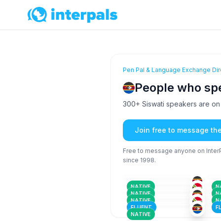
Pen Pal & Language Exchange Dir
People who spe
300+ Siswati speakers are on 
Join free to message th
Free to message anyone on InterPa
since 1998.
ENG
+3
18-25
26
SIS
18-25
18
SIS
+1
26-35
36
TSO
+2
NATIVE
N
18-25
26
SIS
+1
NATIVE
N
36-50
51
NATIVE
N
FLUENT
F
NATIVE