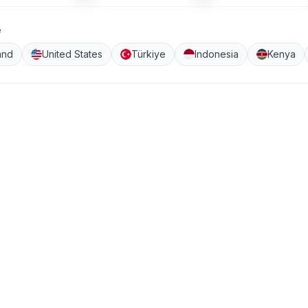
e
and
United States
Türkiye
Indonesia
Kenya