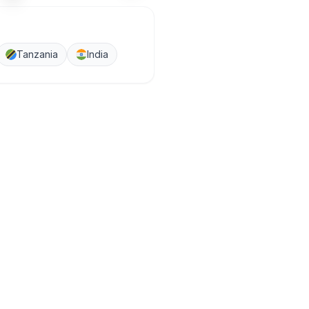
Tanzania
India