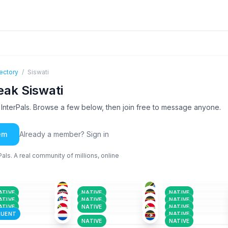
ectory
/
Siswati
ak Siswati
InterPals. Browse a few below, then join free to message anyone.
em
Already a member? Sign in
ls. A real community of millions, online
SIS
+2
SIS
+1
SIS
+1
-35
26-35
26-35
SIS
+2
SIS
SIS
+2
-25
26-35
26-35
AFA
+150
SIS
SIS
+2
-50
26-35
18-25
ZUL
+2
ENG
+4
ENG
+2
ATIVE
NATIVE
NATIVE
-35
26-35
18-25
DUT
+3
ENG
+2
SIS
ATIVE
NATIVE
NATIVE
+
26-35
18-25
ATIVE
NATIVE
NATIVE
LUENT
NATIVE
NATIVE
NATIVE