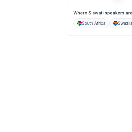
Where Siswati speakers ar
South Africa
Swazil