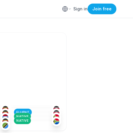
Sign in
Join free
SIS
+1
26-35
SIS
+2
18-25
SIS
+1
18-25
ENG
+5
FLUENT
36-50
NATIVE
NATIVE