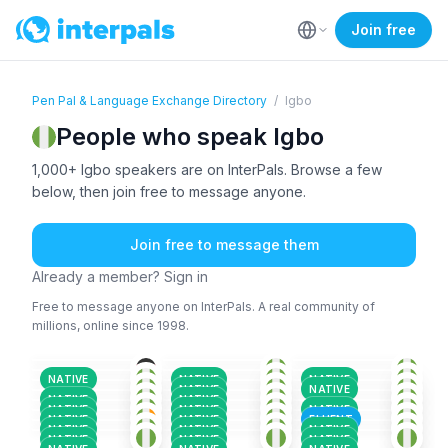
Join free
Pen Pal & Language Exchange Directory
/
Igbo
People who speak Igbo
1,000+ Igbo speakers are on InterPals. Browse a few
below, then join free to message anyone.
Join free to message them
Already a member? Sign in
Free to message anyone on InterPals. A real community of
millions, online since 1998.
GER
+2
IGB
+1
IGB
+1
ENG
+5
ENG
+1
ENG
+2
26-35
26-35
26-35
IGB
+1
IGB
+1
ENG
+1
18-25
18-25
26-35
IGB
+1
ENG
+1
IGB
26-35
18-25
26-35
IGB
IGB
+2
ENG
+1
18-25
18-25
26-35
NATIVE
NATIVE
NATIVE
IGB
+2
IGB
+1
IGB
+1
18-25
18-25
18-25
NATIVE
NATIVE
IGB
+1
IGB
IGB
+1
51+
18-25
18-25
NATIVE
NATIVE
ENG
+1
IGB
+1
IGB
+1
18-25
18-25
18-25
NATIVE
NATIVE
NATIVE
18-25
18-25
26-35
NATIVE
NATIVE
FLUENT
NATIVE
NATIVE
NATIVE
NATIVE
NATIVE
NATIVE