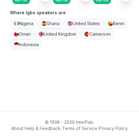
NATIVE
NATIVE
NATIVE
Where Igbo speakers are
Nigeria
Ghana
United States
Benin
Oman
United Kingdom
Cameroon
Indonesia
© 1998 - 2026 InterPals.
About
|
Help & Feedback
|
Terms of Service
|
Privacy Policy