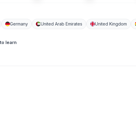
Germany
United Arab Emirates
United Kingdom
to learn