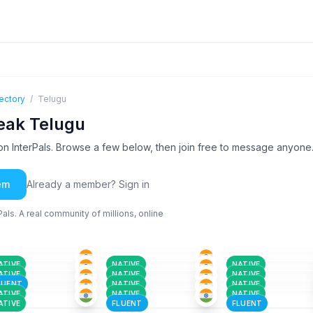
ectory
/
Telugu
eak Telugu
n InterPals. Browse a few below, then join free to message anyone
em
Already a member? Sign in
ls. A real community of millions, online
TEL
TEL
TEL
-35
18-25
18-25
HIN
+1
TEL
TEL
+3
-35
26-35
26-35
KAN
+3
TEL
ENG
+2
-25
18-25
18-25
TAM
+4
TEL
+2
TEL
+2
ATIVE
NATIVE
NATIVE
-35
18-25
26-35
TEL
TAM
+2
HIN
+2
ATIVE
NATIVE
NATIVE
-25
18-25
18-25
LUENT
NATIVE
NATIVE
ATIVE
NATIVE
NATIVE
ATIVE
FLUENT
FLUENT