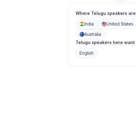
Where Telugu speakers are
India
United States
Australia
Telugu speakers here want 
English