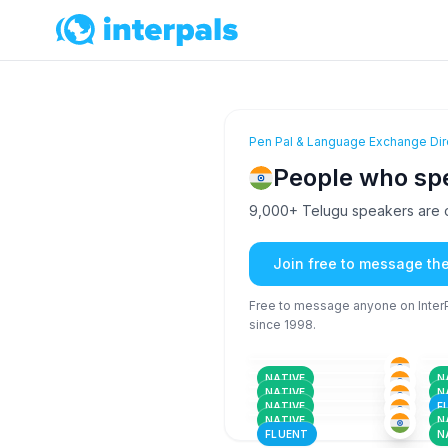
Pen Pal & Language Exchange Dir
People who sp
9,000+ Telugu speakers are o
Join free to message th
Free to message anyone on InterPa
since 1998.
TEL
+2
36-50
26
ENG
+2
26-35
26
HIN
+2
26-35
18
TEL
+1
NATIVE
N
26-35
26
ENG
+2
NATIVE
N
26-35
18
NATIVE
F
NATIVE
N
FLUENT
N