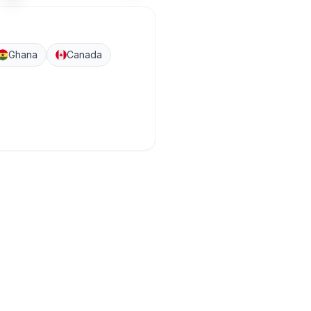
Ghana
Canada