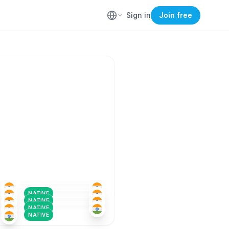
Sign in
Join free
.
TEL
26-35
ENG
+2
26-35
TEL
26-35
TEL
+1
NATIVE
26-35
NATIVE
NATIVE
NATIVE