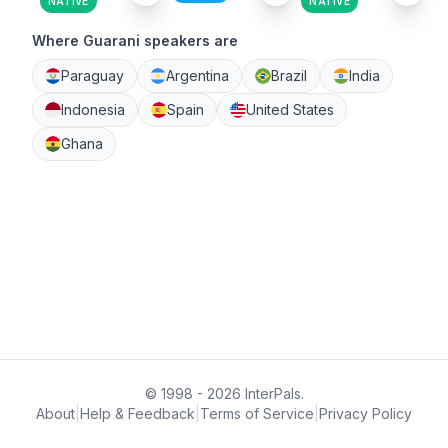
NATIVE
NATIVE
Where Guarani speakers are
Paraguay
Argentina
Brazil
India
Indonesia
Spain
United States
Ghana
© 1998 - 2026 InterPals.
About
|
Help & Feedback
|
Terms of Service
|
Privacy Policy