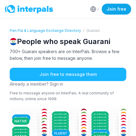
Join free
Pen Pal & Language Exchange Directory
/
Guarani
People who speak Guarani
700+ Guarani speakers are on InterPals. Browse a few
below, then join free to message anyone.
Join free to message them
Already a member? Sign in
Free to message anyone on InterPals. A real community of
millions, online since 1998.
AMH
+3
GUA
GUA
+2
SPA
+2
ENG
+5
GUA
+2
26-35
36-50
18-25
GUA
SPA
+1
SPA
+2
26-35
18-25
26-35
POR
+8
SPA
+1
GUA
+1
36-50
26-35
18-25
AYM
+4
SPA
+1
GUA
+1
36-50
18-25
26-35
NATIVE
NATIVE
GUA
SPA
+1
SPA
+2
18-25
18-25
18-25
FLUENT
NATIVE
NATIVE
ARA
+2
HIN
+1
SPA
+2
26-35
26-35
26-35
NATIVE
NATIVE
NATIVE
SPA
+2
SPA
+1
SPA
+2
18-25
26-35
18-25
NATIVE
NATIVE
18-25
36-50
26-35
NATIVE
NATIVE
NATIVE
NATIVE
NATIVE
NATIVE
FLUENT
FLUENT