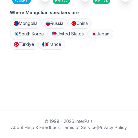
FLUENT
NATIVE
NATIVE
Where Mongolian speakers are
Mongolia
Russia
China
South Korea
United States
Japan
Türkiye
France
© 1998 - 2026 InterPals.
About
|
Help & Feedback
|
Terms of Service
|
Privacy Policy