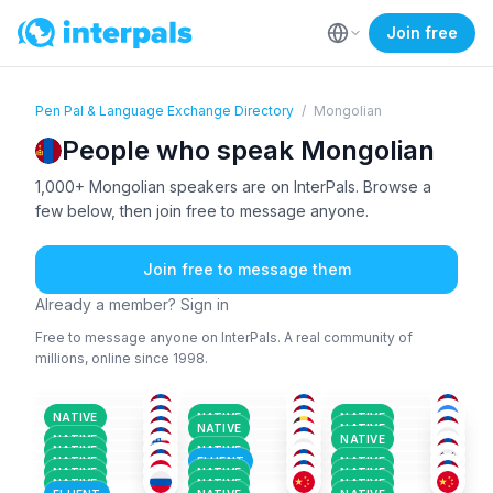
Join free
Pen Pal & Language Exchange Directory
/
Mongolian
People who speak Mongolian
1,000+ Mongolian speakers are on InterPals. Browse a
few below, then join free to message anyone.
Join free to message them
Already a member? Sign in
Free to message anyone on InterPals. A real community of
millions, online since 1998.
MON
MON
MON
+1
TUR
+2
MON
KAZ
+3
18-25
18-25
18-25
MON
FRE
+47
MON
26-35
26-35
26-35
MON
+1
MON
ENG
+1
26-35
26-35
36-50
MON
+1
JAP
+3
MON
+1
18-25
26-35
18-25
NATIVE
NATIVE
NATIVE
MON
+2
MON
MON
+1
36-50
36-50
18-25
NATIVE
NATIVE
MON
+1
KAZ
+1
MON
26-35
18-25
36-50
NATIVE
NATIVE
RUS
+2
MON
+1
ENG
+4
18-25
26-35
26-35
NATIVE
NATIVE
26-35
18-25
26-35
NATIVE
FLUENT
NATIVE
NATIVE
NATIVE
NATIVE
NATIVE
NATIVE
NATIVE