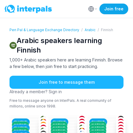
Join free
Pen Pal & Language Exchange Directory
/
Arabic
/
Finnish
Arabic speakers learning
Finnish
1,000+ Arabic speakers here are learning Finnish. Browse
a few below, then join free to start practicing.
Join free to message them
Already a member? Sign in
Free to message anyone on InterPals. A real community of
millions, online since 1998.
FRE
+2
TAM
+3
ENG
+1
ARA
+6
ARA
+1
ARA
+4
36-50
26-35
18-25
ENG
+2
ARA
+5
ARA
+2
36-50
26-35
26-35
ARA
+4
ARA
+3
ARA
+1
18-25
36-50
36-50
TAM
+2
ARA
+1
ARA
+1
26-35
36-50
26-35
FLUENT
FLUENT
FLUENT
ARA
+2
ENG
+2
ARA
+2
26-35
26-35
26-35
NATIVE
NATIVE
NATIVE
ARA
+1
ARA
ARA
+1
26-35
18-25
18-25
FLUENT
NATIVE
NATIVE
ARA
+1
KUR
+2
ARA
18-25
26-35
26-35
NATIVE
NATIVE
NATIVE
18-25
26-35
18-25