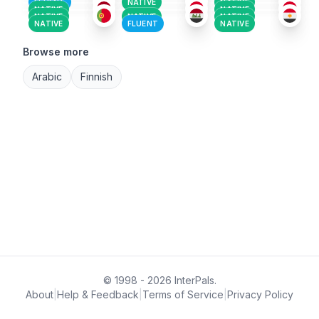
FLUENT
NATIVE
NATIVE
NATIVE
NATIVE
NATIVE
NATIVE
NATIVE
NATIVE
FLUENT
NATIVE
Browse more
Arabic
Finnish
© 1998 - 2026 InterPals.
About
|
Help & Feedback
|
Terms of Service
|
Privacy Policy