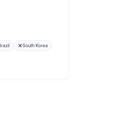
Brazil
South Korea