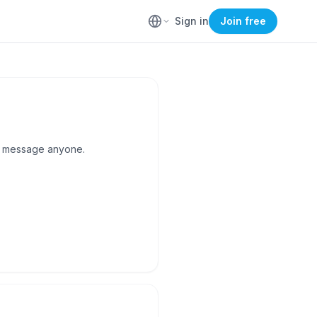
Sign in
Join free
to message anyone.