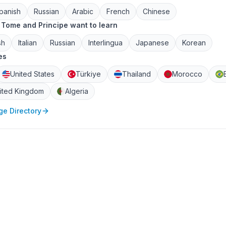
panish
Russian
Arabic
French
Chinese
Tome and Principe want to learn
sh
Italian
Russian
Interlingua
Japanese
Korean
es
United States
Türkiye
Thailand
Morocco
ited Kingdom
Algeria
e Directory