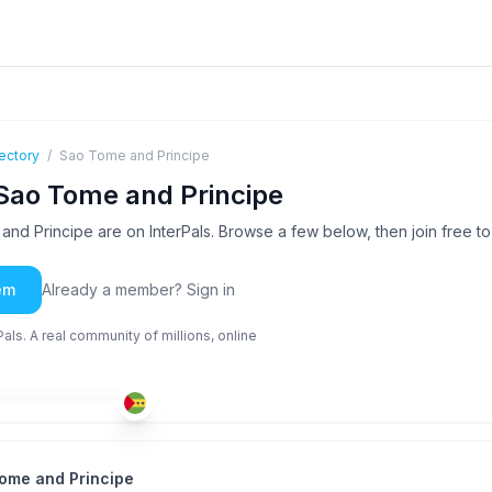
ectory
/
Sao Tome and Principe
Sao Tome and Principe
d Principe are on InterPals. Browse a few below, then join free 
em
Already a member? Sign in
ls. A real community of millions, online
POR
+2
-35
ome and Principe