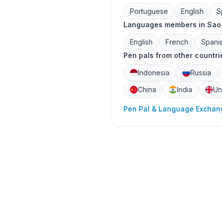
Portuguese
English
S
Languages members in Sao 
English
French
Spani
Pen pals from other countri
Indonesia
Russia
China
India
Un
Pen Pal & Language Exchang