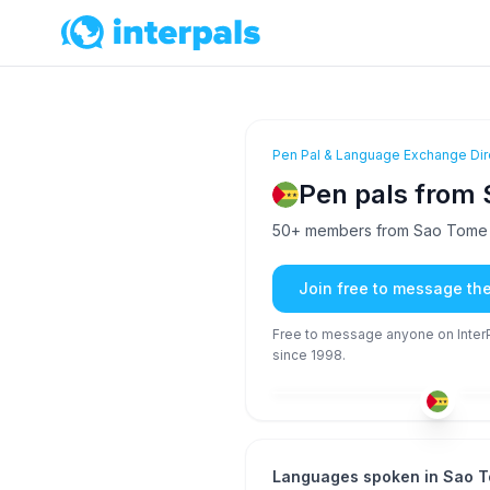
Pen Pal & Language Exchange Dir
Pen pals from 
50+ members from Sao Tome an
Join free to message th
Free to message anyone on InterPa
since 1998.
POR
26-35
26
Languages spoken in Sao T