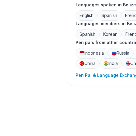
Languages spoken in Belize
English
Spanish
Fren
Languages members in Beliz
Spanish
Korean
Fren
Pen pals from other countri
Indonesia
Russia
China
India
Un
Pen Pal & Language Exchang