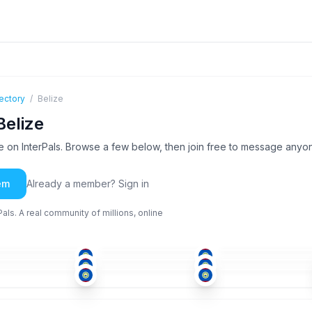
ectory
/
Belize
Belize
 on InterPals. Browse a few below, then join free to message anyo
em
Already a member? Sign in
ls. A real community of millions, online
ENG
ENG
ENG
+1
-50
51+
18-25
SPA
+1
ENG
+1
ENG
-25
51+
26-35
ENG
ENG
ENG
-25
26-35
26-35