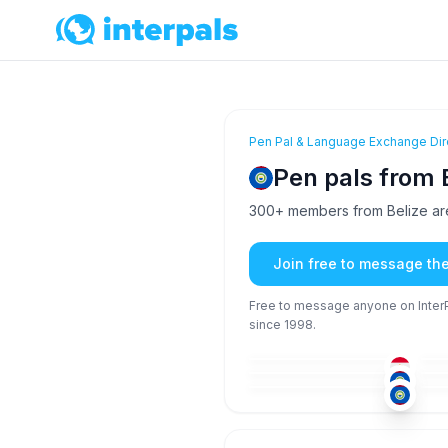
Pen Pal & Language Exchange Dir
Pen pals from 
300+ members from Belize are
Join free to message th
Free to message anyone on InterPa
since 1998.
ARA
+1
36-50
36
ENG
+1
18-25
18
ENG
26-35
18