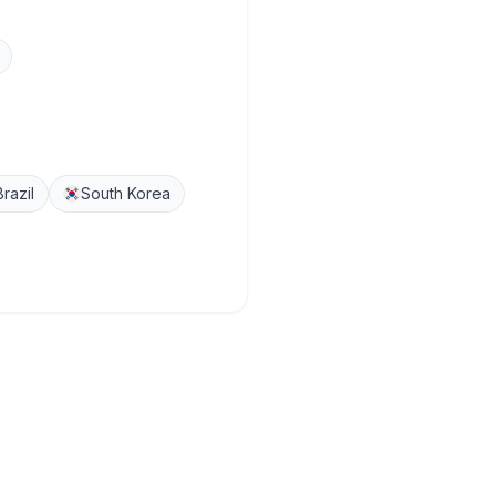
Brazil
South Korea