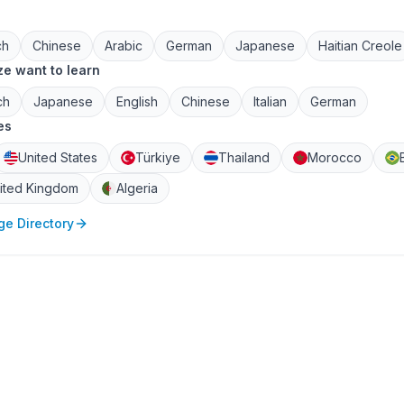
ch
Chinese
Arabic
German
Japanese
Haitian Creole
e want to learn
ch
Japanese
English
Chinese
Italian
German
es
United States
Türkiye
Thailand
Morocco
ited Kingdom
Algeria
e Directory