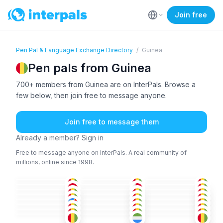
Join free
Pen Pal & Language Exchange Directory
/
Guinea
Pen pals from Guinea
700+ members from Guinea are on InterPals. Browse a
few below, then join free to message anyone.
Join free to message them
Already a member? Sign in
Free to message anyone on InterPals. A real community of
millions, online since 1998.
FRE
FRE
AFR
+2
TUR
MAL
FRE
18-25
18-25
26-35
ENG
FRE
FRE
+1
36-50
18-25
18-25
FRE
FRE
FRE
51+
36-50
36-50
FRE
FRE
FRE
18-25
18-25
26-35
FRE
+1
FRE
ARA
18-25
18-25
18-25
FRE
FRE
FRE
18-25
26-35
18-25
FRE
ENG
+2
FRE
+1
18-25
26-35
26-35
18-25
36-50
26-35