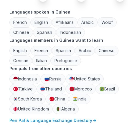
Languages spoken in Guinea
French
English
Afrikaans
Arabic
Wolof
Chinese
Spanish
Indonesian
Languages members in Guinea want to learn
English
French
Spanish
Arabic
Chinese
German
Italian
Portuguese
Pen pals from other countries
Indonesia
Russia
United States
Türkiye
Thailand
Morocco
Brazil
South Korea
China
India
United Kingdom
Algeria
Pen Pal & Language Exchange Directory