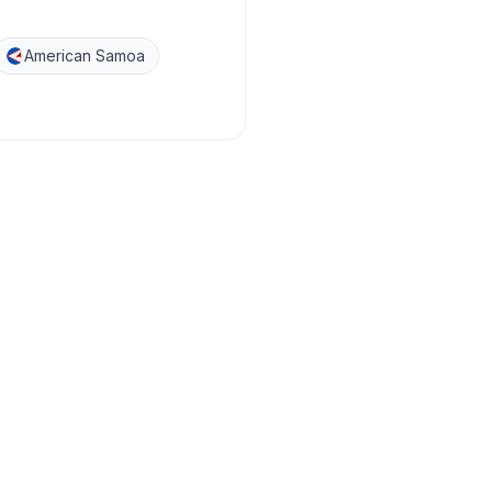
American Samoa