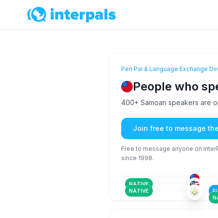
Pen Pal & Language Exchange Dir
People who s
400+ Samoan speakers are on 
Join free to message th
Free to message anyone on InterPa
since 1998.
SAM
+2
26-35
26
AFA
+150
36-50
18
TUR
+3
26-35
18
NATIVE
NATIVE
F
N