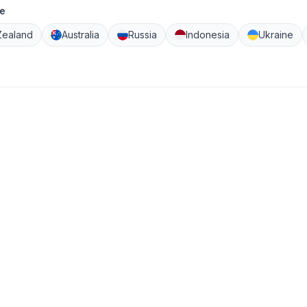
e
ealand
Australia
Russia
Indonesia
Ukraine