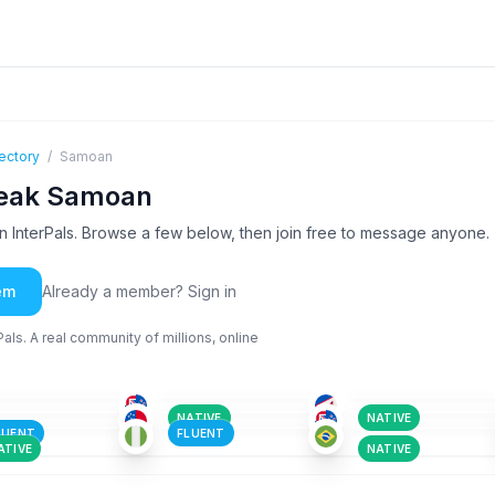
ectory
/
Samoan
peak Samoan
InterPals. Browse a few below, then join free to message anyone.
em
Already a member? Sign in
ls. A real community of millions, online
ENG
+1
ENG
+1
SAM
+1
-35
18-25
18-25
ENG
+1
ENG
+1
ENG
+1
-25
26-35
26-35
ENG
+4
GER
+12
SAM
+1
-25
18-25
18-25
NATIVE
NATIVE
LUENT
FLUENT
ATIVE
NATIVE