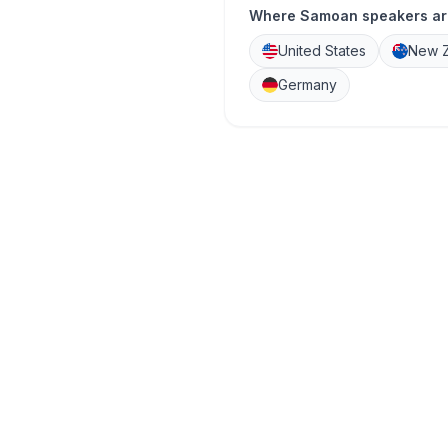
Where Samoan speakers ar
United States
New Z
Germany