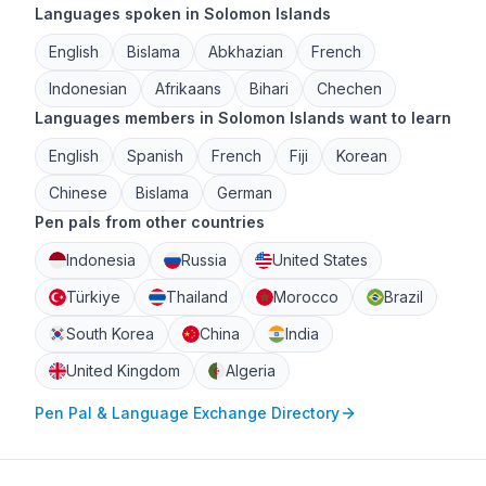
Languages spoken in Solomon Islands
English
Bislama
Abkhazian
French
Indonesian
Afrikaans
Bihari
Chechen
Languages members in Solomon Islands want to learn
English
Spanish
French
Fiji
Korean
Chinese
Bislama
German
Pen pals from other countries
Indonesia
Russia
United States
Türkiye
Thailand
Morocco
Brazil
South Korea
China
India
United Kingdom
Algeria
Pen Pal & Language Exchange Directory