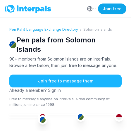
Join free
Pen Pal & Language Exchange Directory
/
Solomon Islands
Pen pals from Solomon
Islands
90+ members from Solomon Islands are on InterPals.
Browse a few below, then join free to message anyone.
Join free to message them
Already a member? Sign in
Free to message anyone on InterPals. A real community of
millions, online since 1998.
IND
ENG
IND
+1
ABK
+1
26-35
36-50
36-50
26-35